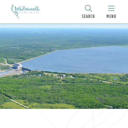
SEARCH
MENU