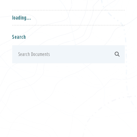
loading...
Search