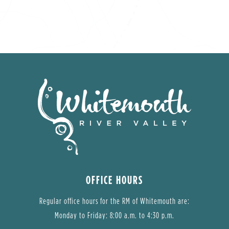
OFFICE HOURS
Regular office hours for the RM of Whitemouth are:
Monday to Friday: 8:00 a.m. to 4:30 p.m.