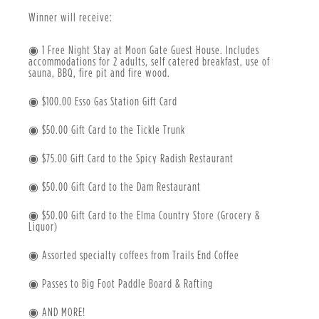
Winner will receive:
◉ 1 Free Night Stay at Moon Gate Guest House. Includes
accommodations for 2 adults, self catered breakfast, use of
sauna, BBQ, fire pit and fire wood.
◉ $100.00 Esso Gas Station Gift Card
◉ $50.00 Gift Card to the Tickle Trunk
◉ $75.00 Gift Card to the Spicy Radish Restaurant
◉ $50.00 Gift Card to the Dam Restaurant
◉ $50.00 Gift Card to the Elma Country Store (Grocery &
Liquor)
◉ Assorted specialty coffees from Trails End Coffee
◉ Passes to Big Foot Paddle Board & Rafting
◉ AND MORE!