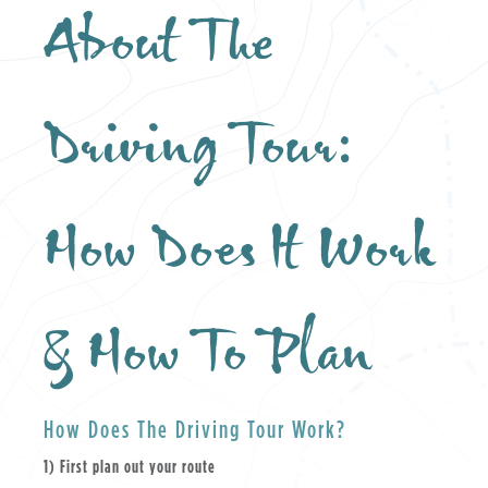
About The
Driving Tour:
How Does It Work
& How To Plan
How Does The Driving Tour Work?
1) First plan out your route