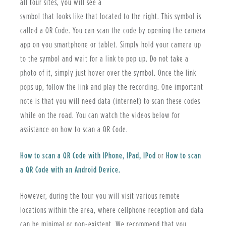
all tour sites, you will see a
symbol that looks like that located to the right. This symbol is
called a QR Code. You can scan the code by opening the camera
app on you smartphone or tablet. Simply hold your camera up
to the symbol and wait for a link to pop up. Do not take a
photo of it, simply just hover over the symbol. Once the link
pops up, follow the link and play the recording. One important
note is that you will need data (internet) to scan these codes
while on the road. You can watch the videos below for
assistance on how to scan a QR Code.
How to scan a QR Code with IPhone, IPad, IPod
or
How to scan
a QR Code with an Android Device.
However, during the tour you will visit various remote
locations within the area, where cellphone reception and data
can be minimal or non-existent. We recommend that you