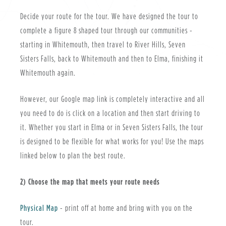
Decide your route for the tour. We have designed the tour to
complete a figure 8 shaped tour through our communities -
starting in Whitemouth, then travel to River Hills, Seven
Sisters Falls, back to Whitemouth and then to Elma, finishing it
Whitemouth again.
However, our Google map link is completely interactive and all
you need to do is click on a location and then start driving to
it. Whether you start in Elma or in Seven Sisters Falls, the tour
is designed to be flexible for what works for you! Use the maps
linked below to plan the best route.
2) Choose the map that meets your route needs
, opens PDF document
Physical Map
- print off at home and bring with you on the
tour.