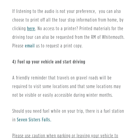
If listening to the audio is not your preference, you can also
choose to print off all the tour stop information from home, by
, opens PDF document
clicking
here
. No access to a printer? Printed materials for the
driving tour can also be requested from the RM of Whitemouth.
Please
email
us to request a print copy.
4) Fuel up your vehicle and start driving
A friendly reminder that travels on gravel roads will be
required to visit some locations and that some locations may
not be visible or easily accessible during winter months.
Should you need fuel while on your trip, there is a fuel station
in
Seven Sisters Falls.
Please use caution when parking or leaving your vehicle to