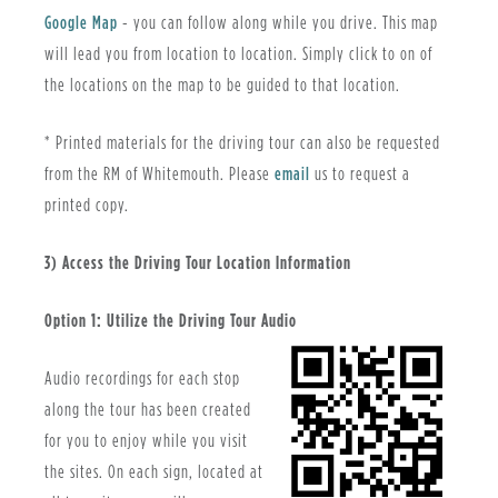
Google Map
- you can follow along while you drive. This map
will lead you from location to location. Simply click to on of
the locations on the map to be guided to that location.
* Printed materials for the driving tour can also be requested
from the RM of Whitemouth. Please
email
us to request a
printed copy.
3) Access the Driving Tour Location Information
Option 1: Utilize the Driving Tour Audio
Audio recordings for each stop
along the tour has been created
for you to enjoy while you visit
the sites. On each sign, located at