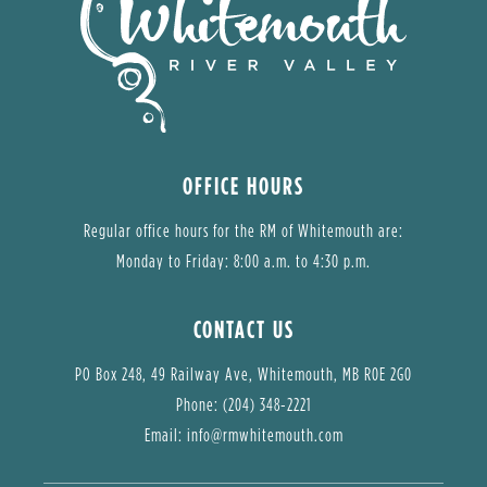
OFFICE HOURS
Regular office hours for the RM of Whitemouth are:
Monday to Friday: 8:00 a.m. to 4:30 p.m.
CONTACT US
PO Box 248, 49 Railway Ave, Whitemouth, MB R0E 2G0
Phone: (204) 348-2221
Email: 
info@rmwhitemouth.com