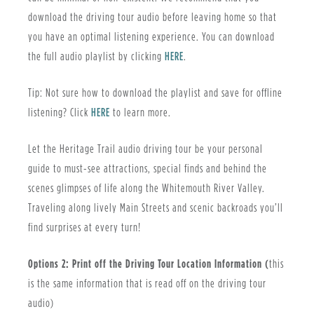
download the driving tour audio before leaving home so that
you have an optimal listening experience. You can download
the full audio playlist by clicking
HERE
.
Tip: Not sure how to download the playlist and save for offline
listening? Click
HERE
to learn more.
Let the Heritage Trail audio driving tour be your personal
guide to must-see attractions, special finds and behind the
scenes glimpses of life along the Whitemouth River Valley.
Traveling along lively Main Streets and scenic backroads you’ll
find surprises at every turn!
Options 2: Print off the Driving Tour Location Information (
this
is the same information that is read off on the driving tour
audio)