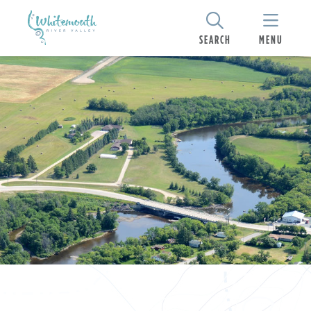
SEARCH
MENU