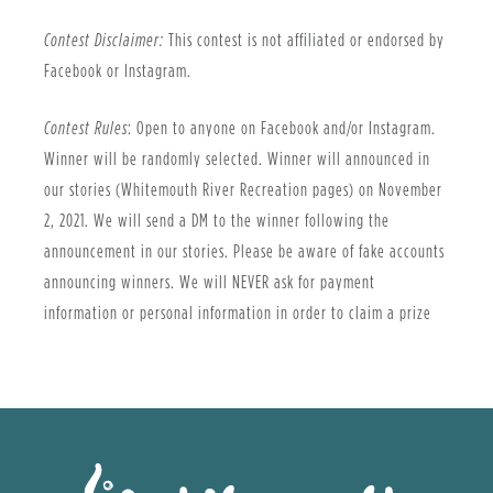
Contest Disclaimer:
This contest is not affiliated or endorsed by
Facebook or Instagram.
Contest Rules
: Open to anyone on Facebook and/or Instagram.
Winner will be randomly selected. Winner will announced in
our stories (Whitemouth River Recreation pages) on November
2, 2021. We will send a DM to the winner following the
announcement in our stories. Please be aware of fake accounts
announcing winners. We will NEVER ask for payment
information or personal information in order to claim a prize