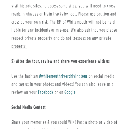
visit historic sites. To access some sites, you will need to cross
roads, highways or train tracks by foot. Please use caution and
cross at your own risk. The RM of Whitemouth will not be held
liable for any incidents or mis-use. We also ask that you please
respect private property and do not trespass on any private
property.
5) After the tour, review and share you experience with us
Use the hashtag
#whitemouthriverdrivingtour
on social media
and tag us in your photos and videos! You can also leave us a
review on your
Facebook
or on
Google
.
S
ocial Media Contest
Share your memories & you could WIN! Post a photo or video of