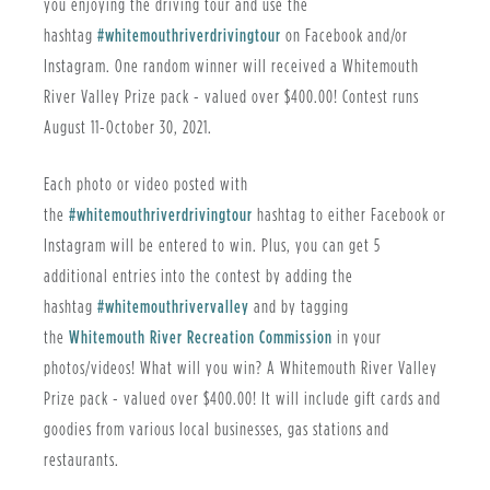
you enjoying the driving tour and use the
hashtag
#whitemouthriverdrivingtour
on Facebook and/or
Instagram. One random winner will received a Whitemouth
River Valley Prize pack - valued over $400.00! Contest runs
August 11-October 30, 2021.
Each photo or video posted with
the
#whitemouthriverdrivingtour
hashtag to either Facebook or
Instagram will be entered to win. Plus, you can get 5
additional entries into the contest by adding the
hashtag
#whitemouthrivervalley
and by tagging
the
Whitemouth River Recreation Commission
in your
photos/videos! What will you win? A Whitemouth River Valley
Prize pack - valued over $400.00! It will include gift cards and
goodies from various local businesses, gas stations and
restaurants.