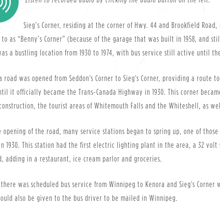
Sieg’s Corner, residing at the corner of Hwy. 44 and Brookfield Road
 to as “Benny’s Corner” (because of the garage that was built in 1958, and stil
as a bustling location from 1930 to 1974, with bus service still active until th
 a road was opened from Seddon's Corner to Sieg's Corner, providing a route 
til it officially became the Trans-Canada Highway in 1930. This corner becam
construction, the tourist areas of Whitemouth Falls and the Whiteshell, as w
 opening of the road, many service stations began to spring up, one of those
in 1930. This station had the first electric lighting plant in the area, a 32 v
, adding in a restaurant, ice cream parlor and groceries.
 there was scheduled bus service from Winnipeg to Kenora and Sieg's Corner wa
could also be given to the bus driver to be mailed in Winnipeg.