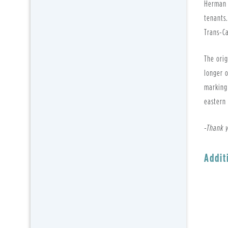
Herman 
tenants
Trans-C
The orig
longer o
marking 
eastern
-Thank 
Addit