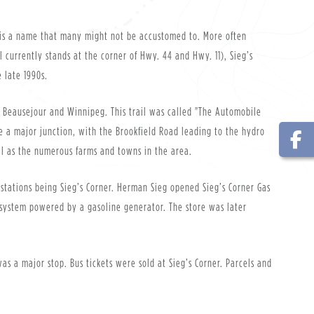
, is a name that many might not be accustomed to. More often
l currently stands at the corner of Hwy. 44 and Hwy. 11), Sieg’s
e late 1990s.
to Beausejour and Winnipeg. This trail was called "The Automobile
e a major junction, with the Brookfield Road leading to the hydro
ell as the numerous farms and towns in the area.
 stations being Sieg’s Corner. Herman Sieg opened Sieg’s Corner Gas
olt system powered by a gasoline generator. The store was later
s a major stop. Bus tickets were sold at Sieg’s Corner. Parcels and