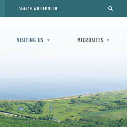
VISITING US
MICROSITES
▼
▼