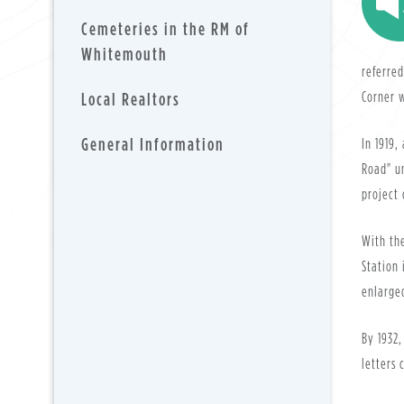
Cemeteries in the RM of
Whitemouth
referred
Local Realtors
Corner w
General Information
In 1919,
Road" un
project 
With the
Station 
enlarged
By 1932,
letters 