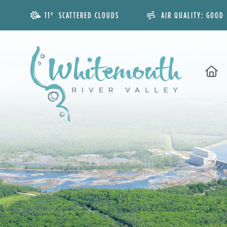
11° SCATTERED CLOUDS
AIR QUALITY:
GOOD
H