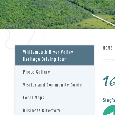
HOME
Whitemouth River Valley
Heritage Driving Tour
Photo Gallery
16
, opens PDF doc
Visitor and Community Guide
Local Maps
Sieg'
Business Directory