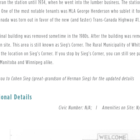
ran the station until 1934, when he went into the lumber business. The statio
. One of the most notable tenants was MLA George Henderson who sublet it for
anada was torn out in favor of the new (and faster) Trans-Canada Highway #
inal building was removed sometime in the 1980s. After the building was remo
n site. This area is still known as Sieg's Corner. The Rural Municipality of Wh
the location on Sieg’s Corner. If you stop by Sieg’s Corner, you can still see
 Manitoba and Winnipeg alike.
you to Cohen Sieg (great-grandson of Herman Sieg) for the updated details
ional Details
Civic Number: N/A; l
Amenities on Site: