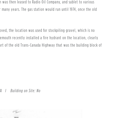
n was then leased to Radio Oil Company, and sublet to various
 many years. The gas station would run until 1974, once the old
1.
ved, the location was used for stockpiling gravel, which is no
itemouth recently installed a fire hydrant on the location, clearly
 part of the old Trans-Canada Highway that was the building block of
 N/A l
Building on Site: No