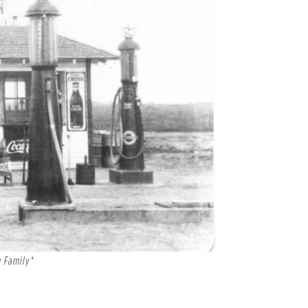
g Family*