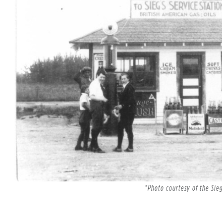
*Photo courtesy of the Sie