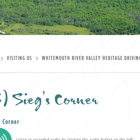
VISITING US
WHITEMOUTH RIVER VALLEY HERITAGE DRIVIN
) Sieg's Corner
ument
s Corner
Listen to recorded audio by clicking the audio button on the left.