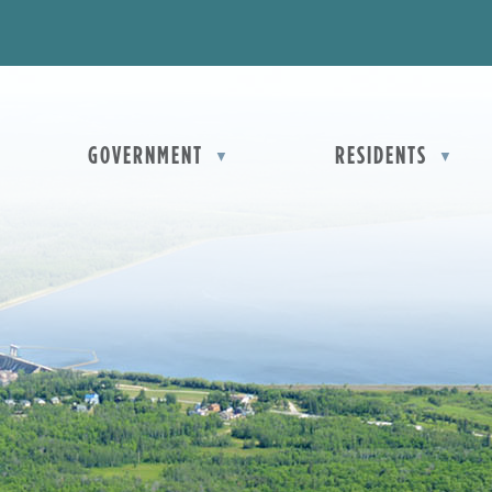
OME
GOVERNMENT
RESIDENTS
▼
▼