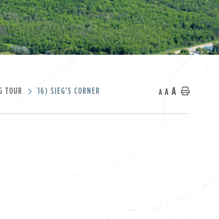
A
G TOUR
16) SIEG'S CORNER
A
Home
A