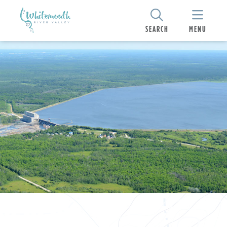
SEARCH
MENU