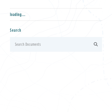
loading...
Search