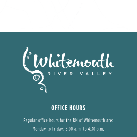
OFFICE HOURS
Regular office hours for the RM of Whitemouth are:
Monday to Friday: 8:00 a.m. to 4:30 p.m.