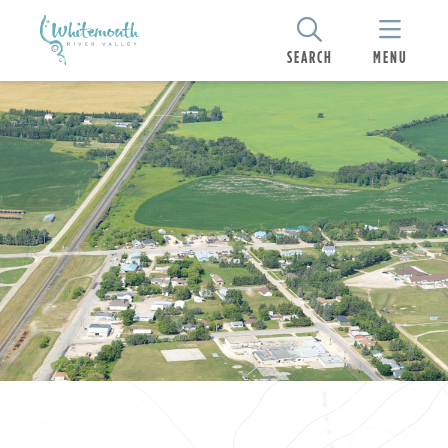
SEARCH
MENU