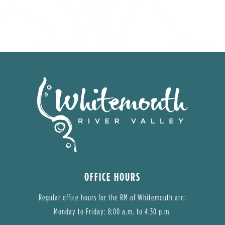
OFFICE HOURS
Regular office hours for the RM of Whitemouth are:
Monday to Friday: 8:00 a.m. to 4:30 p.m.