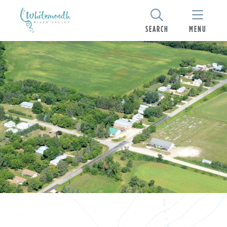
SEARCH
MENU