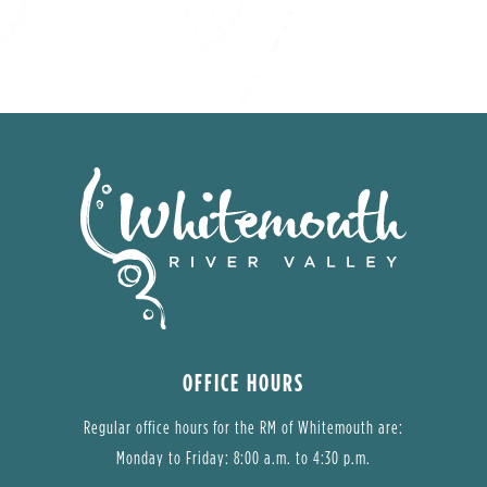
OFFICE HOURS
Regular office hours for the RM of Whitemouth are:
Monday to Friday: 8:00 a.m. to 4:30 p.m.