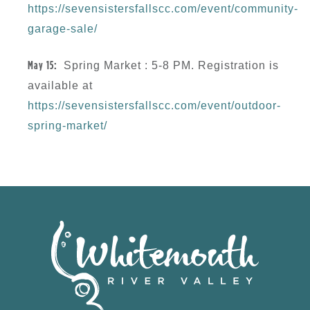
https://sevensistersfallscc.com/event/community-
garage-sale/
May 15:
Spring Market : 5-8 PM.
Registration is
available at
https://sevensistersfallscc.com/event/outdoor-
spring-market/