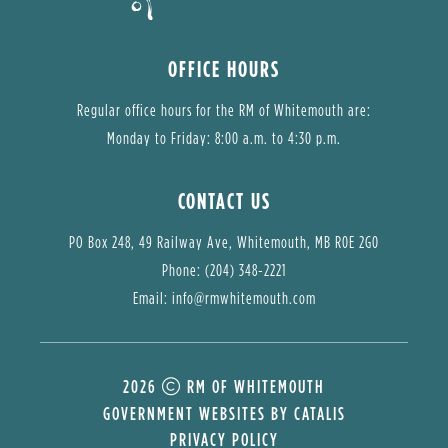
OFFICE HOURS
Regular office hours for the RM of Whitemouth are:
Monday to Friday: 8:00 a.m. to 4:30 p.m.
CONTACT US
PO Box 248, 49 Railway Ave, Whitemouth, MB R0E 2G0
Phone: (204) 348-2221
Email: 
info@rmwhitemouth.com
2026
RM OF WHITEMOUTH
GOVERNMENT WEBSITES BY CATALIS
PRIVACY POLICY