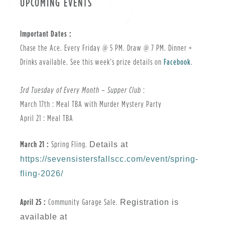
UPCOMING EVENTS
Important Dates :
Chase the Ace. Every Friday @ 5 PM. Draw @ 7 PM. Dinner +
Drinks available. See this week’s prize details on
Facebook
.
3rd Tuesday of Every Month – Supper Club
:
March 17th : Meal TBA with Murder Mystery Party
April 21 : Meal TBA
March 21 :
Spring Fling.
Details at
https://sevensistersfallscc.com/event/spring-
fling-2026/
April 25 :
Community Garage Sale.
Registration is
available at