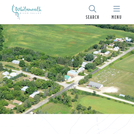
SEARCH
MENU