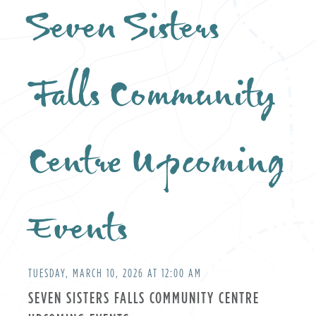
Seven Sisters
Falls Community
Centre Upcoming
Events
TUESDAY, MARCH 10, 2026 AT 12:00 AM
SEVEN SISTERS FALLS COMMUNITY CENTRE