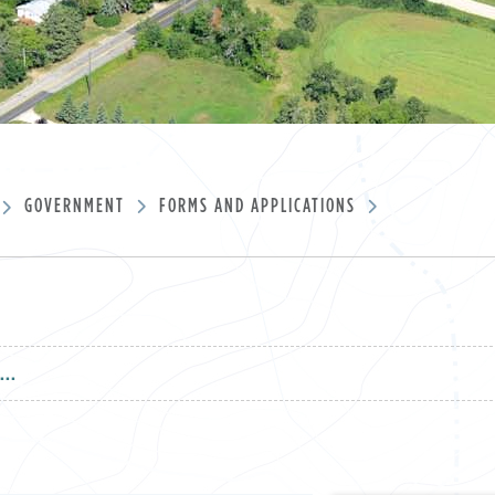
GOVERNMENT
FORMS AND APPLICATIONS
...