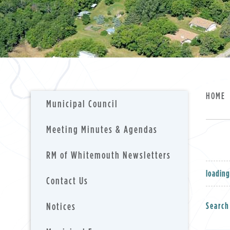
HOME
Municipal Council
Meeting Minutes & Agendas
RM of Whitemouth Newsletters
loading
Contact Us
Notices
Search