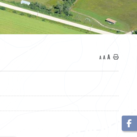
A
A
Home
A