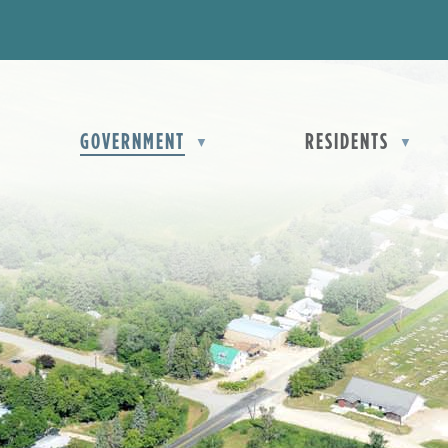
OME
GOVERNMENT
RESIDENTS
▼
▼