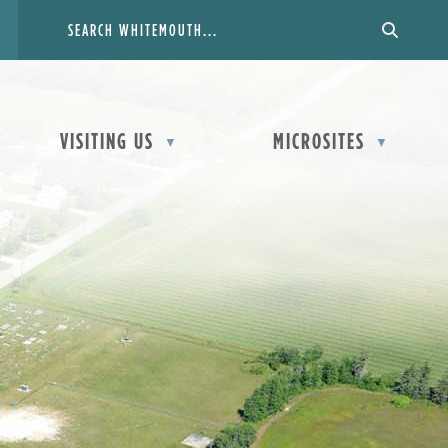
VISITING US
MICROSITES
▼
▼