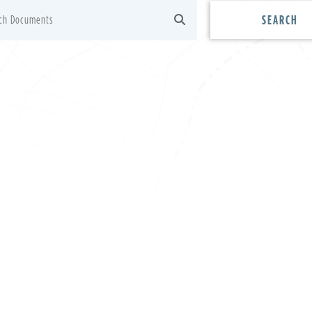
SEARCH