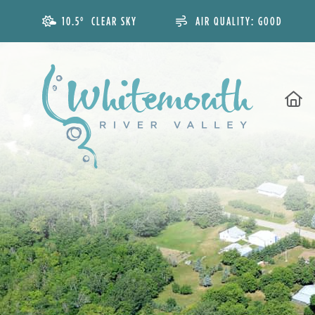
10.5° CLEAR SKY
AIR QUALITY:
GOOD
H