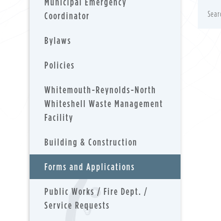
Municipal Emergency
Coordinator
Bylaws
Policies
Whitemouth-Reynolds-North
Whiteshell Waste Management
Facility
Building & Construction
Forms and Applications
Public Works / Fire Dept. /
Service Requests