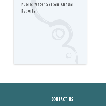
Public Water System Annual
Reports
CONTACT US