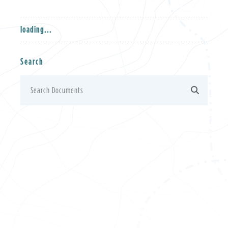
loading...
Search