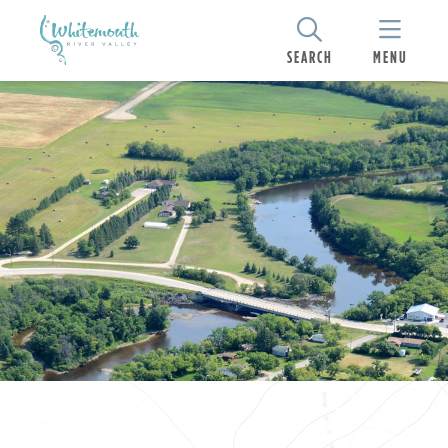
SEARCH
MENU