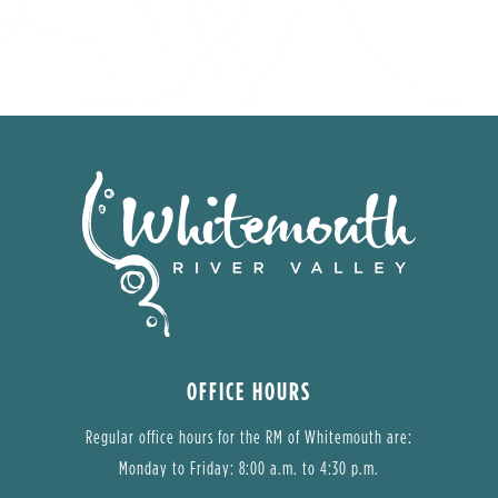
OFFICE HOURS
Regular office hours for the RM of Whitemouth are:
Monday to Friday: 8:00 a.m. to 4:30 p.m.