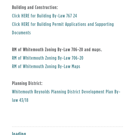
Building and Construction:
, opens PDF document
Click HERE for Building By-Law 767 24
Click HERE for Building Permit Applications and Supporting
Documents
RM of Whitemouth Zoning By-Law 706-20 and maps.
, opens PDF document
RM of Whitemouth Zoning By-Law 706-20
, opens PDF document
RM of Whitemouth Zoning By-Law Maps
Planning District:
Whitemouth Reynolds Planning District Development Plan By-
, opens PDF document
law 43/18
loading...