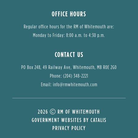
OFFICE HOURS
Regular office hours for the RM of Whitemouth are:
Monday to Friday: 8:00 a.m. to 4:30 p.m.
CONTACT US
PO Box 248, 49 Railway Ave, Whitemouth, MB R0E 2G0
Phone: (204) 348-2221
Email: 
info@rmwhitemouth.com
2026
RM OF WHITEMOUTH
GOVERNMENT WEBSITES BY CATALIS
PRIVACY POLICY