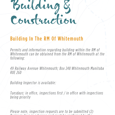
Building &
Construction
Building In The RM Of Whitemouth
Permits and information regarding building within the RM of
Whitemouth can be obtained from the RM of Whitemouth at the
following:
49 Railway Avenue Whitemouth; Box 248 Whitemouth Manitoba
R0E 2G0
Building Inspector is available:
Tuesdays: in office, inspections first / in office with inspections
being priority
Please note, inspection requests are to be submitted (2)