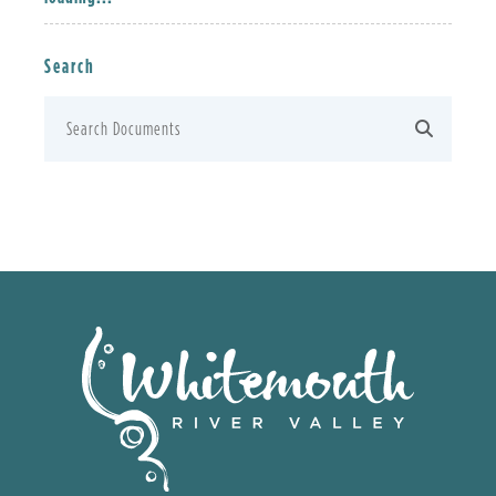
Search