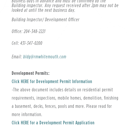
Business days in advance and must be confirmed by the
Building inspector. Any request received after 2pm may not be
looked at until the next business day.
Building Inspector/ Development Officer
Office: 204-348-2221
Cell: 431-347-0200
Email:
bldg@rmwhitemouth.com
Development Permits:
, opens PDF document
Click HERE for Development Permit Information
-The above document includes details on residential permit
requirements, inspections, mobile homes, demolition, finishing
a basement, decks, fences, pools and more. Please read for
more information.
, opens PDF document
Click HERE for a Development Permit Application