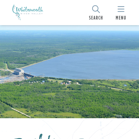
SEARCH
MENU