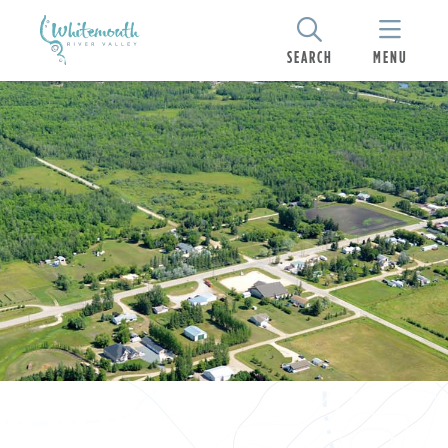
SEARCH
MENU