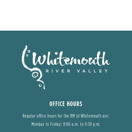
OFFICE HOURS
Regular office hours for the RM of Whitemouth are:
Monday to Friday: 8:00 a.m. to 4:30 p.m.