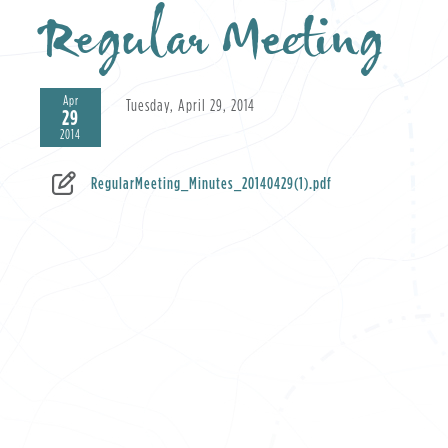
Regular Meeting
Apr
Tuesday, April 29, 2014
29
2014
RegularMeeting_Minutes_20140429(1).pdf