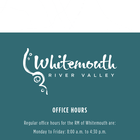
OFFICE HOURS
Regular office hours for the RM of Whitemouth are:
Monday to Friday: 8:00 a.m. to 4:30 p.m.