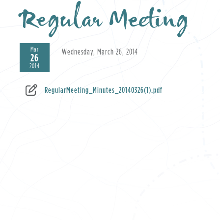
Regular Meeting
Mar
Wednesday, March 26, 2014
26
2014
RegularMeeting_Minutes_20140326(1).pdf