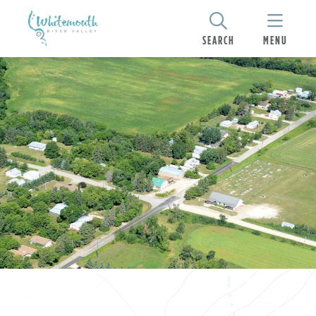
SEARCH
MENU