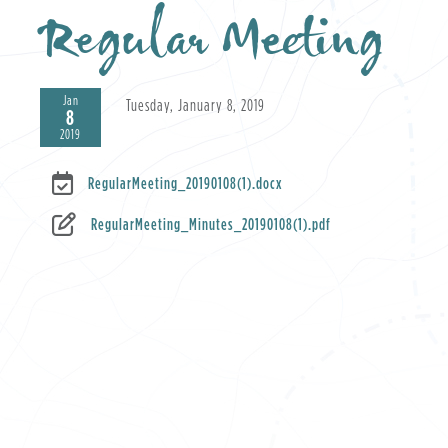
Regular Meeting
Jan
Tuesday, January 8, 2019
8
2019
RegularMeeting_20190108(1).docx
RegularMeeting_Minutes_20190108(1).pdf