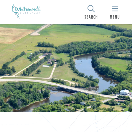
SEARCH
MENU