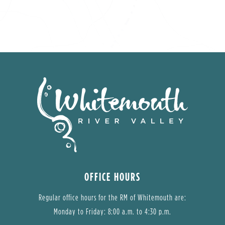
OFFICE HOURS
Regular office hours for the RM of Whitemouth are:
Monday to Friday: 8:00 a.m. to 4:30 p.m.