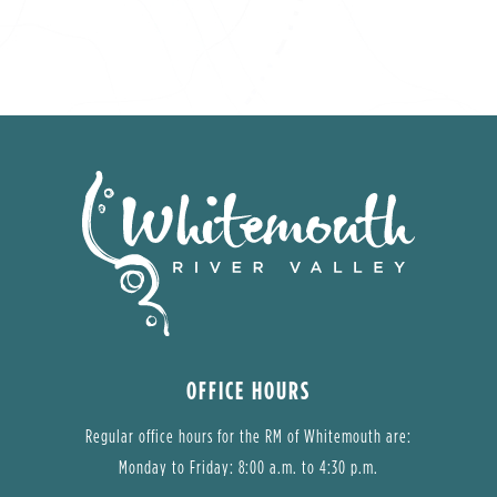
OFFICE HOURS
Regular office hours for the RM of Whitemouth are:
Monday to Friday: 8:00 a.m. to 4:30 p.m.