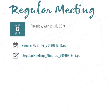
Regular Meeting
Aug
Tuesday, August 13, 2019
13
2019
RegularMeeting_20190813(1).pdf
RegularMeeting_Minutes_20190813(1).pdf