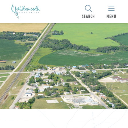
SEARCH
MENU