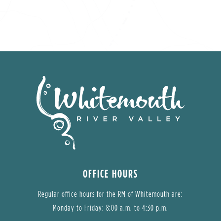
OFFICE HOURS
Regular office hours for the RM of Whitemouth are:
Monday to Friday: 8:00 a.m. to 4:30 p.m.