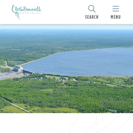
SEARCH
MENU