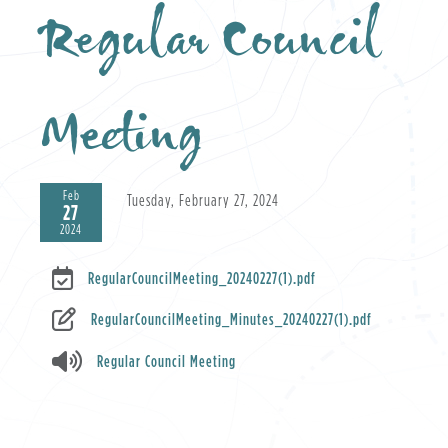
Regular Council
Meeting
Feb
Tuesday, February 27, 2024
27
2024
RegularCouncilMeeting_20240227(1).pdf
RegularCouncilMeeting_Minutes_20240227(1).pdf
Regular Council Meeting