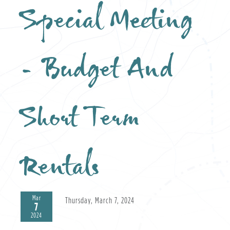
Special Meeting
- Budget And
Short Term
Rentals
Mar
Thursday, March 7, 2024
7
2024