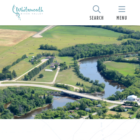
SEARCH
MENU