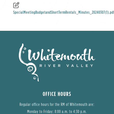
SpecialMeetingBudgetandShortTermRentals_Minutes_20240307(1).pd
OFFICE HOURS
Regular office hours for the RM of Whitemouth are:
Monday to Friday: 8:00 a.m. to 4:30 p.m.