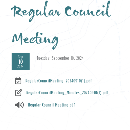
Regular Council
Meeting
Sep
Tuesday, September 10, 2024
10
2024
RegularCouncilMeeting_20240910(1).pdf
RegularCouncilMeeting_Minutes_20240910(1).pdf
Regular Council Meeting pt 1