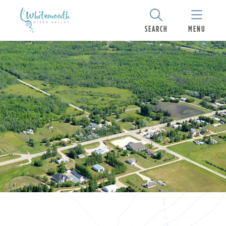
SEARCH
MENU