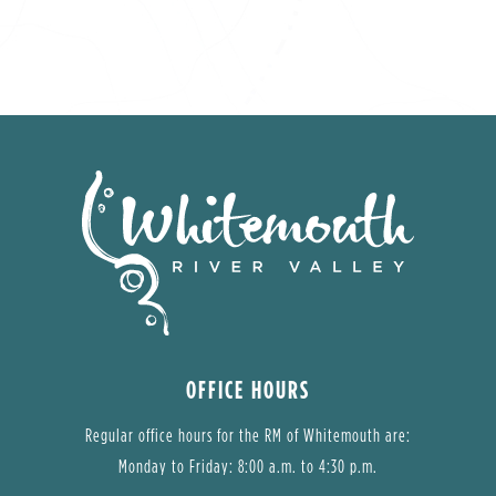
OFFICE HOURS
Regular office hours for the RM of Whitemouth are:
Monday to Friday: 8:00 a.m. to 4:30 p.m.