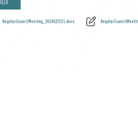
2024
RegularCouncilMeeting_20240213(1).docx
RegularCouncilMeeti