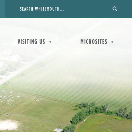
VISITING US
MICROSITES
▼
▼