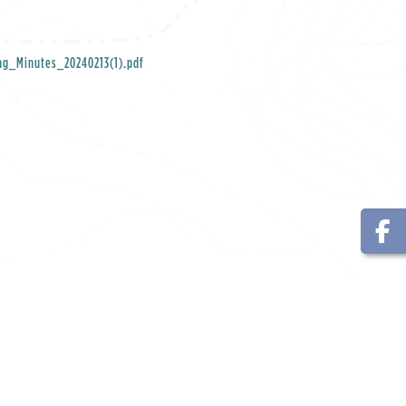
ng_Minutes_20240213(1).pdf