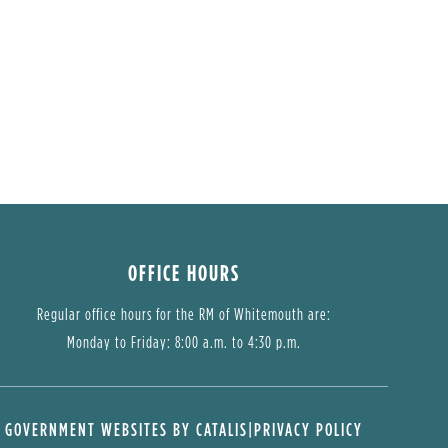
OFFICE HOURS
Regular office hours for the RM of Whitemouth are:
Monday to Friday: 8:00 a.m. to 4:30 p.m.
GOVERNMENT WEBSITES BY CATALIS
|
PRIVACY POLICY