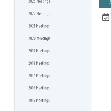
2023 Meetings
2022 Meetings
2021 Meetings
2020 Meetings
2019 Meetings
2018 Meetings
2017 Meetings
2016 Meetings
2015 Meetings