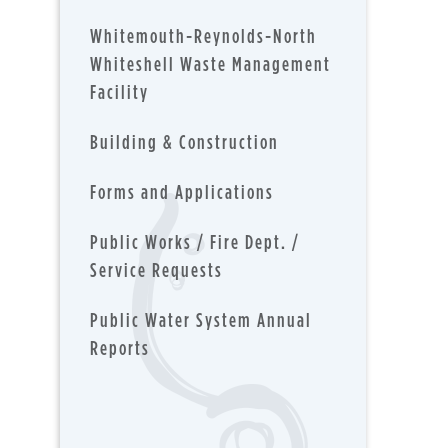
Whitemouth-Reynolds-North
Whiteshell Waste Management
Facility
Building & Construction
Forms and Applications
Public Works / Fire Dept. /
Service Requests
Public Water System Annual
Reports