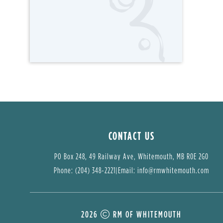
CONTACT US
PO Box 248, 49 Railway Ave, Whitemouth, MB R0E 2G0
Phone: (204) 348-2221
|
Email: 
info@rmwhitemouth.com
2026
RM OF WHITEMOUTH