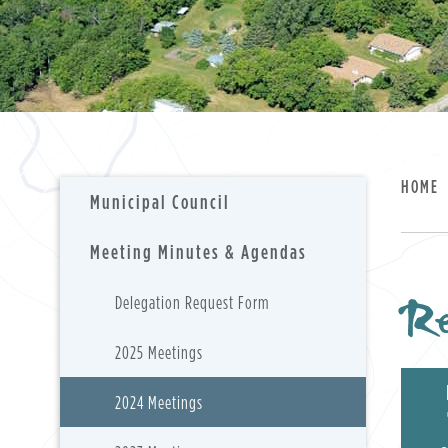
HOME
Municipal Council
Meeting Minutes & Agendas
Re
Delegation Request Form
2025 Meetings
2024 Meetings