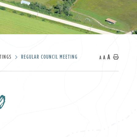
A
TINGS
REGULAR COUNCIL MEETING
A
Home
A
g