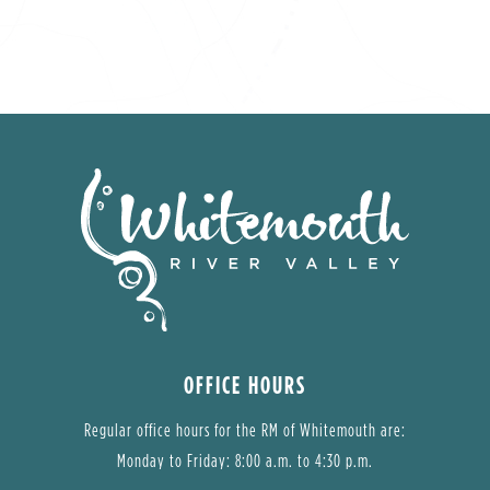
OFFICE HOURS
Regular office hours for the RM of Whitemouth are:
Monday to Friday: 8:00 a.m. to 4:30 p.m.