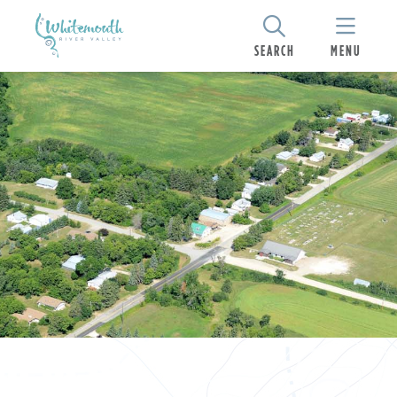
SEARCH
MENU