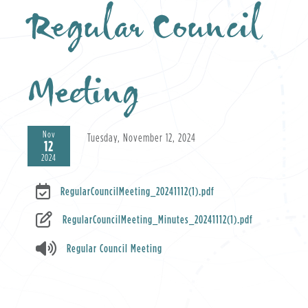
Regular Council
Meeting
Nov
Tuesday, November 12, 2024
12
2024
RegularCouncilMeeting_20241112(1).pdf
RegularCouncilMeeting_Minutes_20241112(1).pdf
Regular Council Meeting