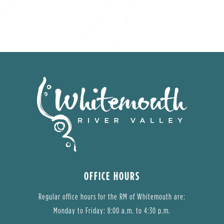
OFFICE HOURS
Regular office hours for the RM of Whitemouth are:
Monday to Friday: 8:00 a.m. to 4:30 p.m.