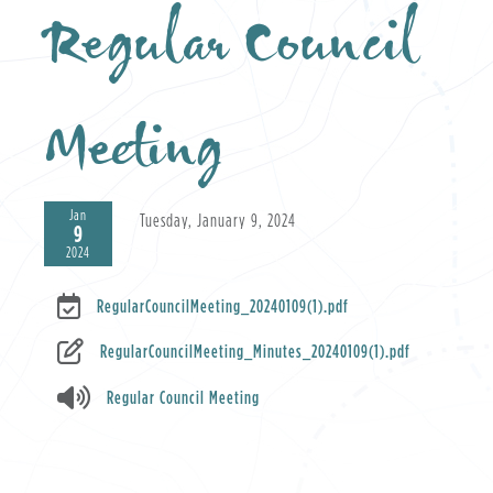
Regular Council
Meeting
Jan
Tuesday, January 9, 2024
9
2024
RegularCouncilMeeting_20240109(1).pdf
RegularCouncilMeeting_Minutes_20240109(1).pdf
Regular Council Meeting