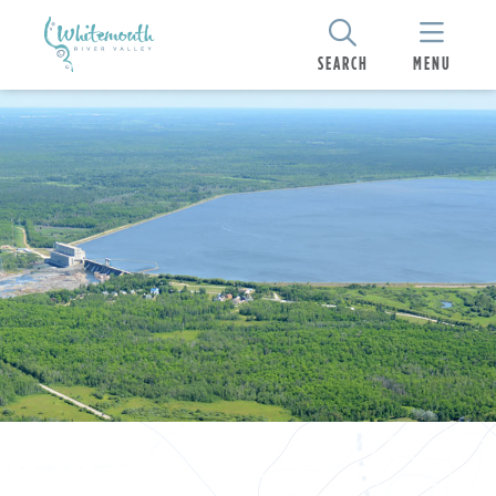
SEARCH
MENU