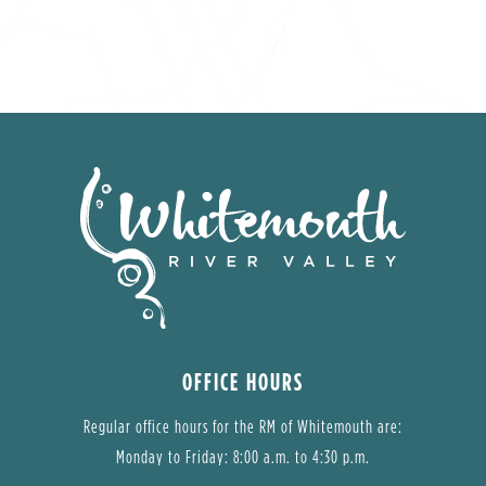
OFFICE HOURS
Regular office hours for the RM of Whitemouth are:
Monday to Friday: 8:00 a.m. to 4:30 p.m.