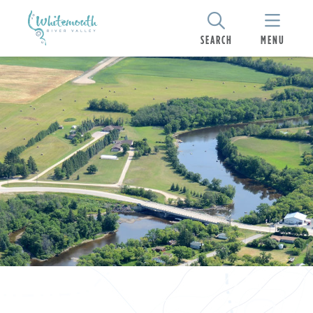
SEARCH
MENU