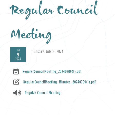
Regular Council
Meeting
Jul
Tuesday, July 9, 2024
9
2024
RegularCouncilMeeting_20240709(1).pdf
RegularCouncilMeeting_Minutes_20240709(1).pdf
Regular Council Meeting