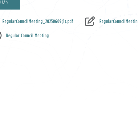
2025
RegularCouncilMeeting_20250609(1).pdf
RegularCouncilMeeti
Regular Council Meeting