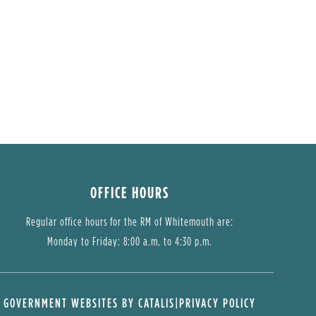
OFFICE HOURS
Regular office hours for the RM of Whitemouth are:
Monday to Friday: 8:00 a.m. to 4:30 p.m.
GOVERNMENT WEBSITES BY CATALIS
|
PRIVACY POLICY