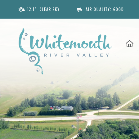
12.1° CLEAR SKY
AIR QUALITY:
GOOD
H