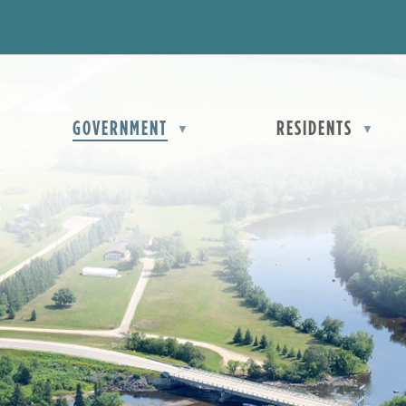
OME
GOVERNMENT
RESIDENTS
▼
▼