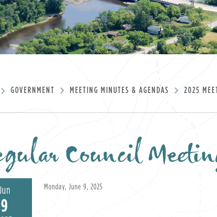
GOVERNMENT
MEETING MINUTES & AGENDAS
2025 MEE
gular Council Meetin
Monday, June 9, 2025
Jun
9