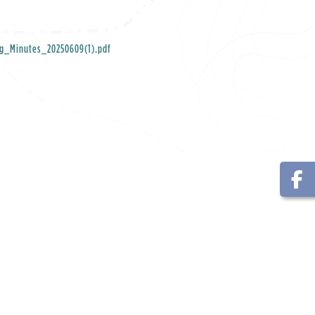
ng_Minutes_20250609(1).pdf