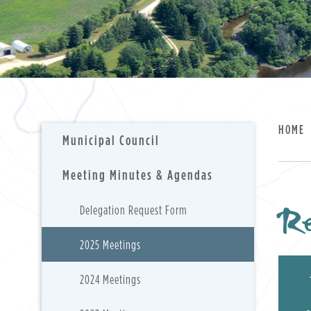
HOME
Municipal Council
Meeting Minutes & Agendas
Re
Delegation Request Form
2025 Meetings
2024 Meetings