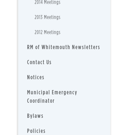
2014 Meetings
2013 Meetings
2012 Meetings
RM of Whitemouth Newsletters
Contact Us
Notices
Municipal Emergency
Coordinator
Bylaws
Policies