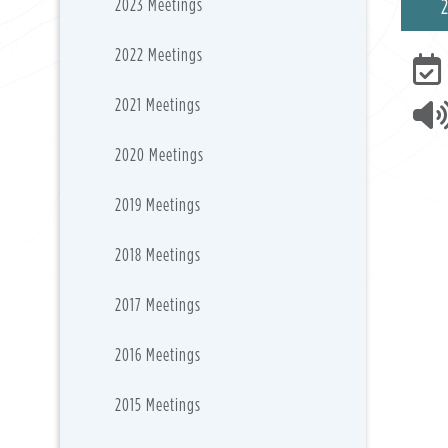
2023 Meetings
2022 Meetings
2021 Meetings
2020 Meetings
2019 Meetings
2018 Meetings
2017 Meetings
2016 Meetings
2015 Meetings