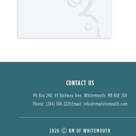
CONTACT US
PO Box 248, 49 Railway Ave, Whitemouth, MB R0E 2G0
Phone: (204) 348-2221
|
Email: 
info@rmwhitemouth.com
2026
RM OF WHITEMOUTH