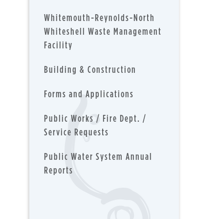
Whitemouth-Reynolds-North
Whiteshell Waste Management
Facility
Building & Construction
Forms and Applications
Public Works / Fire Dept. /
Service Requests
Public Water System Annual
Reports