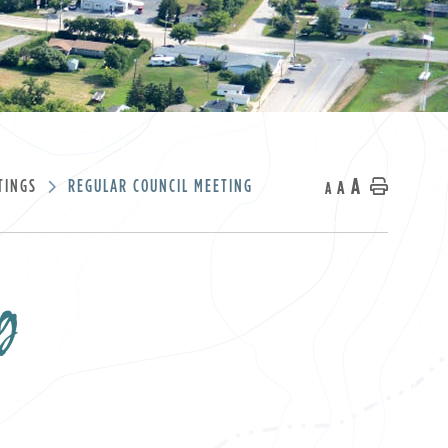
A
TINGS
REGULAR COUNCIL MEETING
A
Home
A
g