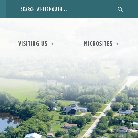
VISITING US
MICROSITES
▼
▼