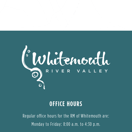
OFFICE HOURS
Regular office hours for the RM of Whitemouth are:
Monday to Friday: 8:00 a.m. to 4:30 p.m.