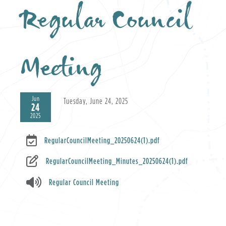
Regular Council
Meeting
Jun
Tuesday, June 24, 2025
24
2025
RegularCouncilMeeting_20250624(1).pdf
RegularCouncilMeeting_Minutes_20250624(1).pdf
Regular Council Meeting