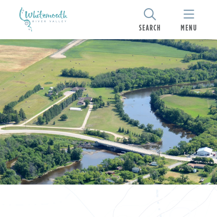
SEARCH
MENU