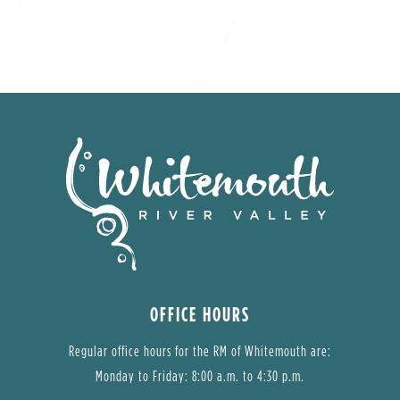
OFFICE HOURS
Regular office hours for the RM of Whitemouth are:
Monday to Friday: 8:00 a.m. to 4:30 p.m.