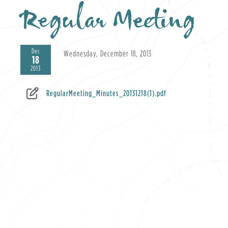
Regular Meeting
Dec
Wednesday, December 18, 2013
18
2013
RegularMeeting_Minutes_20131218(1).pdf