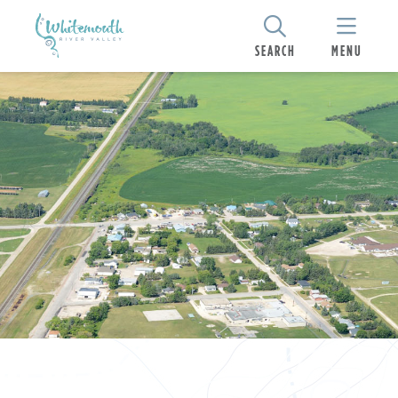
SEARCH
MENU