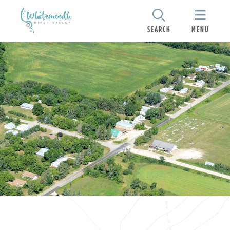
SEARCH
MENU