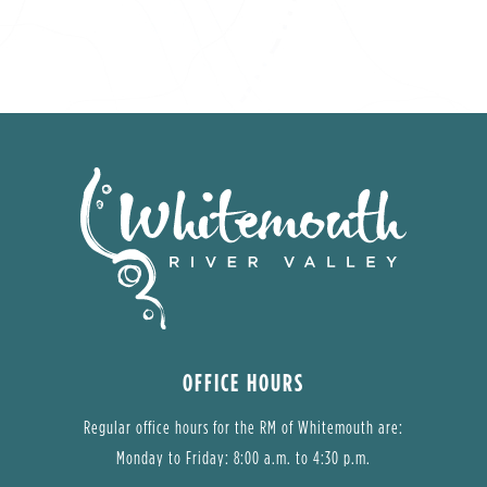
OFFICE HOURS
Regular office hours for the RM of Whitemouth are:
Monday to Friday: 8:00 a.m. to 4:30 p.m.