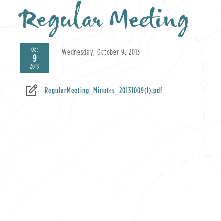
Regular Meeting
Oct
Wednesday, October 9, 2013
9
2013
RegularMeeting_Minutes_20131009(1).pdf