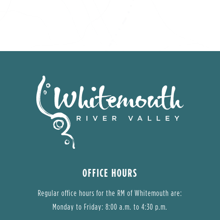
OFFICE HOURS
Regular office hours for the RM of Whitemouth are:
Monday to Friday: 8:00 a.m. to 4:30 p.m.