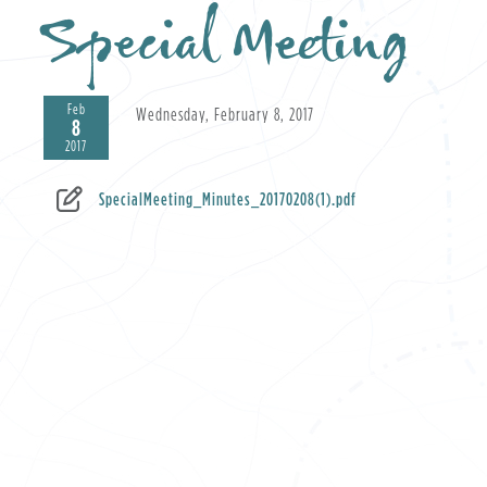
Special Meeting
Feb
Wednesday, February 8, 2017
8
2017
SpecialMeeting_Minutes_20170208(1).pdf