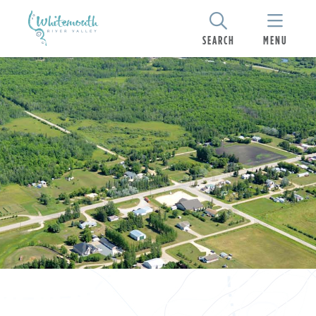
SEARCH
MENU