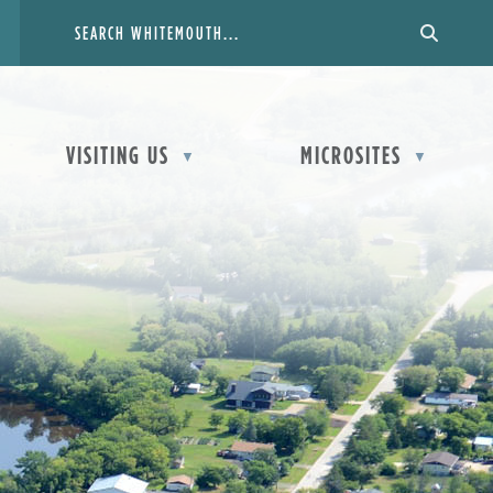
VISITING US
MICROSITES
▼
▼