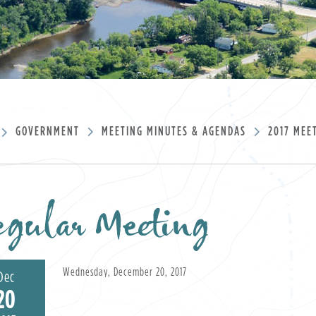
GOVERNMENT
MEETING MINUTES & AGENDAS
2017 MEE
gular Meeting
Wednesday, December 20, 2017
Dec
20