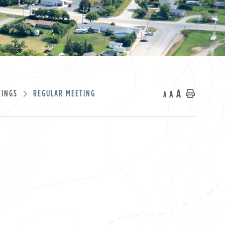
A
TINGS
REGULAR MEETING
A
Home
A