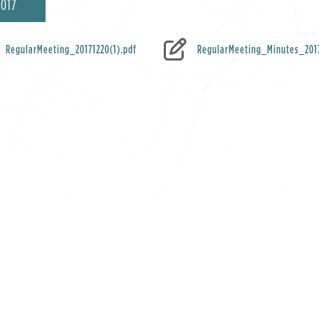
2017
RegularMeeting_20171220(1).pdf
RegularMeeting_Minutes_2017