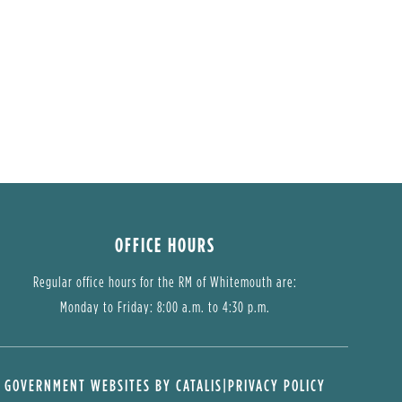
OFFICE HOURS
Regular office hours for the RM of Whitemouth are:
Monday to Friday: 8:00 a.m. to 4:30 p.m.
GOVERNMENT WEBSITES BY CATALIS
|
PRIVACY POLICY