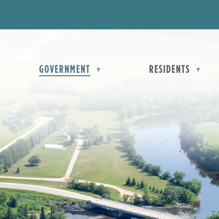
OME
GOVERNMENT
RESIDENTS
▼
▼