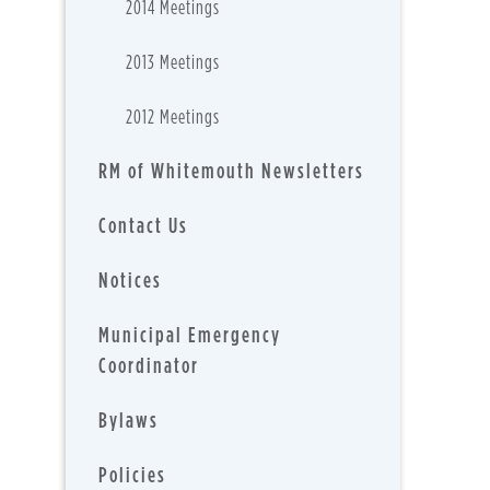
2014 Meetings
2013 Meetings
2012 Meetings
RM of Whitemouth Newsletters
Contact Us
Notices
Municipal Emergency
Coordinator
Bylaws
Policies