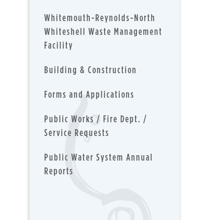
Whitemouth-Reynolds-North
Whiteshell Waste Management
Facility
Building & Construction
Forms and Applications
Public Works / Fire Dept. /
Service Requests
Public Water System Annual
Reports