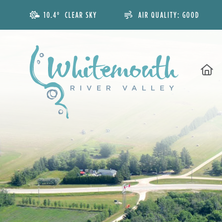
10.4° CLEAR SKY
AIR QUALITY:
GOOD
H