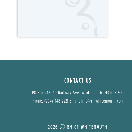
CONTACT US
PO Box 248, 49 Railway Ave, Whitemouth, MB R0E 2G0
Phone: (204) 348-2221
|
Email: 
info@rmwhitemouth.com
2026
RM OF WHITEMOUTH