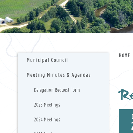
HOME
Municipal Council
Meeting Minutes & Agendas
Re
Delegation Request Form
2025 Meetings
2024 Meetings