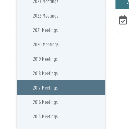
2023 Meetings
2022 Meetings
2021 Meetings
2020 Meetings
2019 Meetings
2018 Meetings
2017 Meetings
2016 Meetings
2015 Meetings