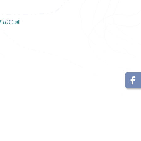
1220(1).pdf