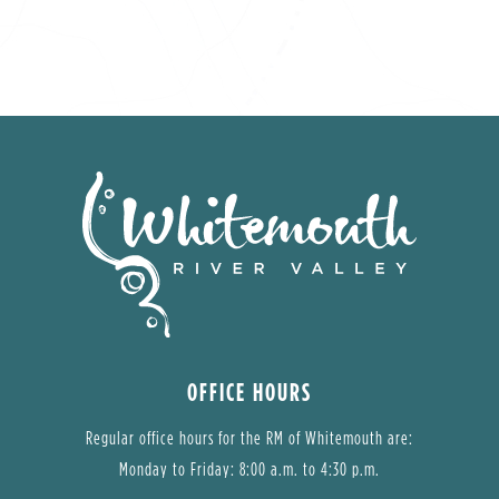
OFFICE HOURS
Regular office hours for the RM of Whitemouth are:
Monday to Friday: 8:00 a.m. to 4:30 p.m.