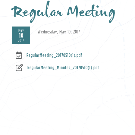
Regular Meeting
May
Wednesday, May 10, 2017
10
2017
RegularMeeting_20170510(1).pdf
RegularMeeting_Minutes_20170510(1).pdf