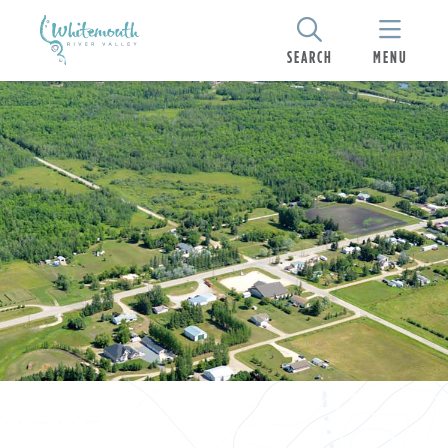
SEARCH
MENU