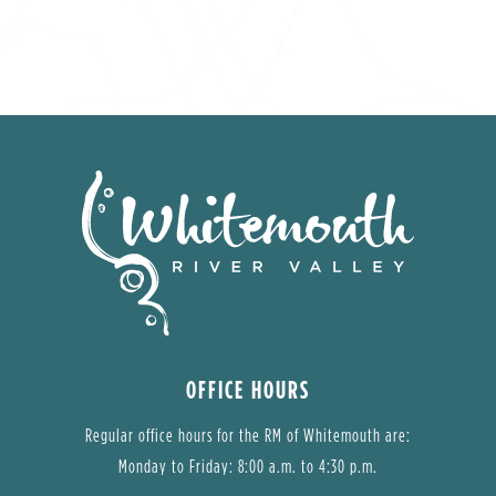
OFFICE HOURS
Regular office hours for the RM of Whitemouth are:
Monday to Friday: 8:00 a.m. to 4:30 p.m.