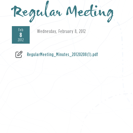
Regular Meeting
Feb
Wednesday, February 8, 2012
8
2012
RegularMeeting_Minutes_20120208(1).pdf