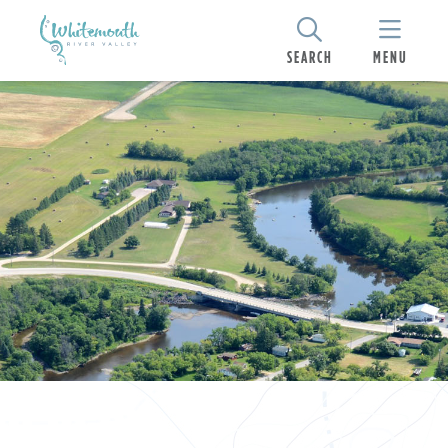
SEARCH
MENU