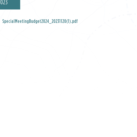
2023
SpecialMeetingBudget2024_20231120(1).pdf