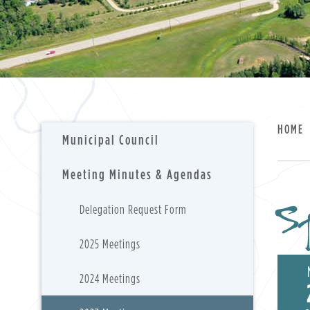
HOME
Municipal Council
Meeting Minutes & Agendas
S
Delegation Request Form
2025 Meetings
2024 Meetings