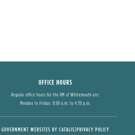
OFFICE HOURS
Regular office hours for the RM of Whitemouth are:
Monday to Friday: 8:00 a.m. to 4:30 p.m.
GOVERNMENT WEBSITES BY CATALIS
|
PRIVACY POLICY