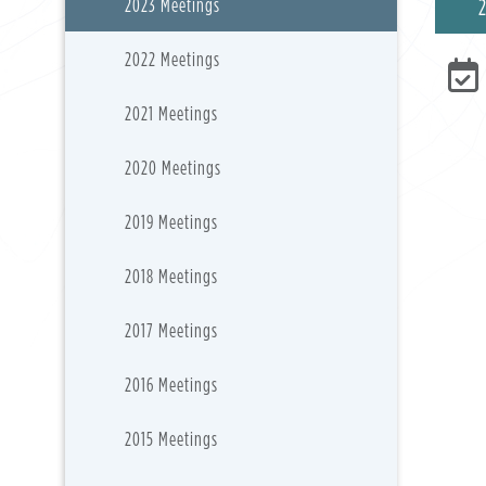
2023 Meetings
2022 Meetings
2021 Meetings
2020 Meetings
2019 Meetings
2018 Meetings
2017 Meetings
2016 Meetings
2015 Meetings