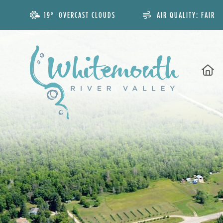
19° OVERCAST CLOUDS
AIR QUALITY:
FAIR
H