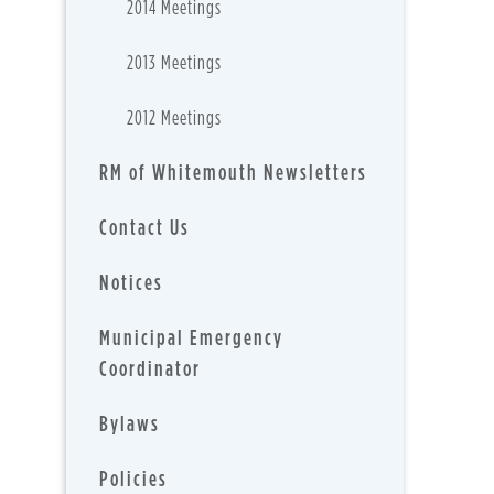
2014 Meetings
2013 Meetings
2012 Meetings
RM of Whitemouth Newsletters
Contact Us
Notices
Municipal Emergency
Coordinator
Bylaws
Policies