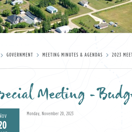
GOVERNMENT
MEETING MINUTES & AGENDAS
2023 MEE
pecial Meeting -Bud
Monday, November 20, 2023
Nov
20