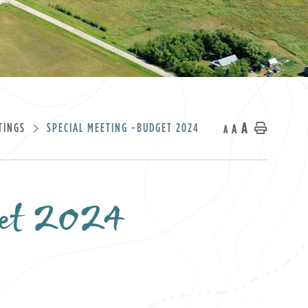
A
TINGS
SPECIAL MEETING -BUDGET 2024
A
Home
A
get 2024