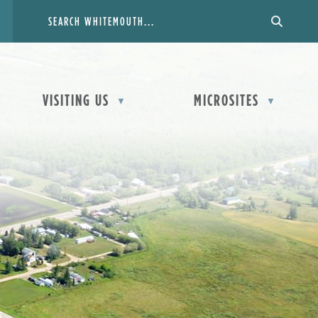
VISITING US
MICROSITES
▼
▼