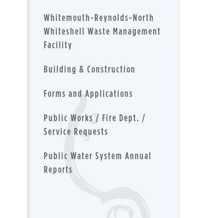
Whitemouth-Reynolds-North
Whiteshell Waste Management
Facility
Building & Construction
Forms and Applications
Public Works / Fire Dept. /
Service Requests
Public Water System Annual
Reports