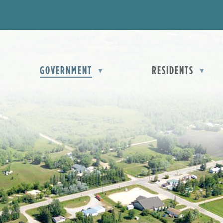
OME
GOVERNMENT
RESIDENTS
▼
▼