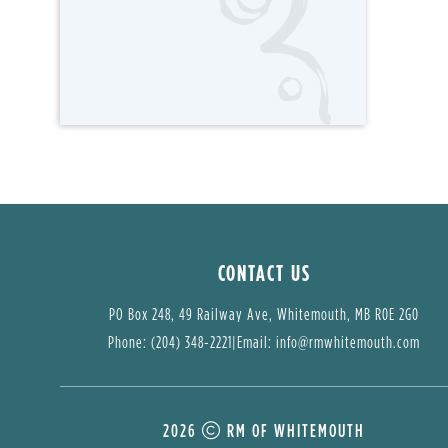
CONTACT US
PO Box 248, 49 Railway Ave, Whitemouth, MB R0E 2G0
Phone: (204) 348-2221
|
Email: 
info@rmwhitemouth.com
2026
RM OF WHITEMOUTH