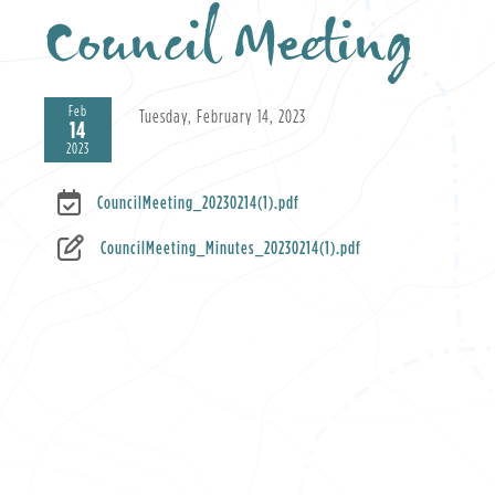
Council Meeting
Feb
Tuesday, February 14, 2023
14
2023
CouncilMeeting_20230214(1).pdf
CouncilMeeting_Minutes_20230214(1).pdf