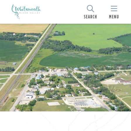
SEARCH
MENU