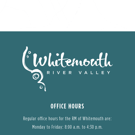
OFFICE HOURS
Regular office hours for the RM of Whitemouth are:
Monday to Friday: 8:00 a.m. to 4:30 p.m.