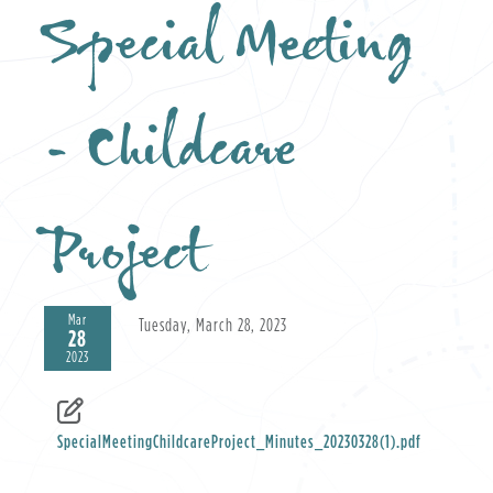
Special Meeting
- Childcare
Project
Mar
Tuesday, March 28, 2023
28
2023
SpecialMeetingChildcareProject_Minutes_20230328(1).pdf