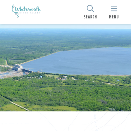
SEARCH
MENU