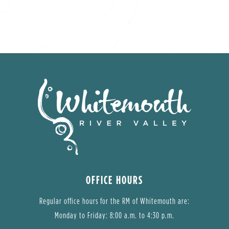
OFFICE HOURS
Regular office hours for the RM of Whitemouth are:
Monday to Friday: 8:00 a.m. to 4:30 p.m.