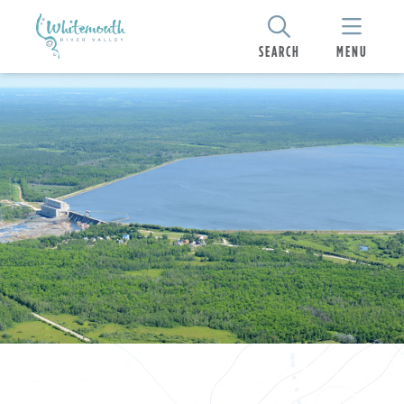
SEARCH
MENU