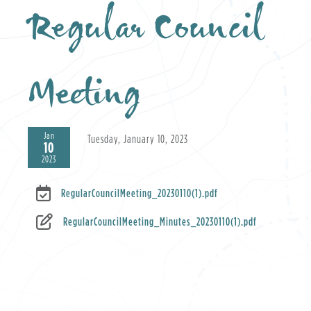
Regular Council
Meeting
Jan
Tuesday, January 10, 2023
10
2023
RegularCouncilMeeting_20230110(1).pdf
RegularCouncilMeeting_Minutes_20230110(1).pdf