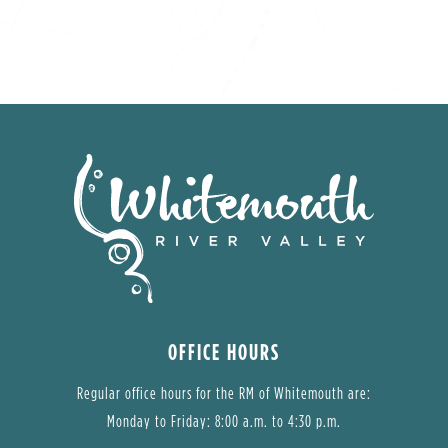
OFFICE HOURS
Regular office hours for the RM of Whitemouth are:
Monday to Friday: 8:00 a.m. to 4:30 p.m.