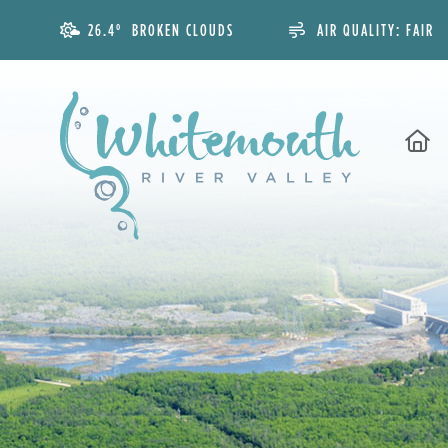
26.4° BROKEN CLOUDS
AIR QUALITY:
FAIR
H