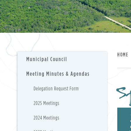
HOME
Municipal Council
Meeting Minutes & Agendas
Sp
Delegation Request Form
2025 Meetings
2024 Meetings