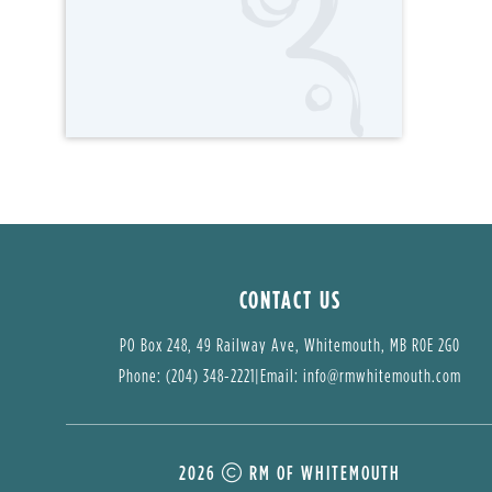
CONTACT US
PO Box 248, 49 Railway Ave, Whitemouth, MB R0E 2G0
Phone: (204) 348-2221
|
Email: 
info@rmwhitemouth.com
2026
RM OF WHITEMOUTH