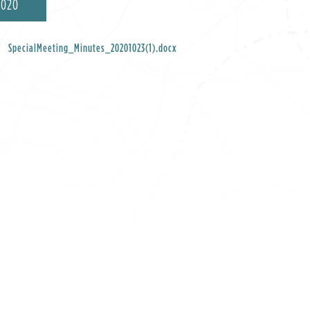
2020
SpecialMeeting_Minutes_20201023(1).docx