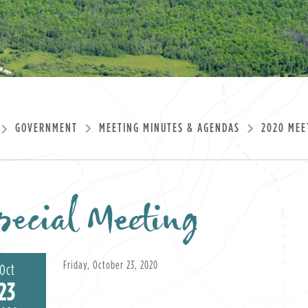
GOVERNMENT
MEETING MINUTES & AGENDAS
2020 MEE
ecial Meeting
Friday, October 23, 2020
Oct
23