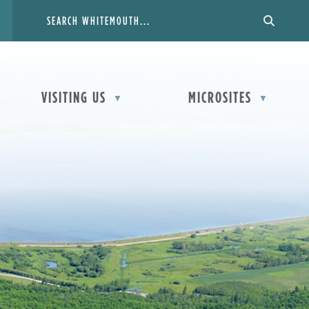
VISITING US
MICROSITES
▼
▼