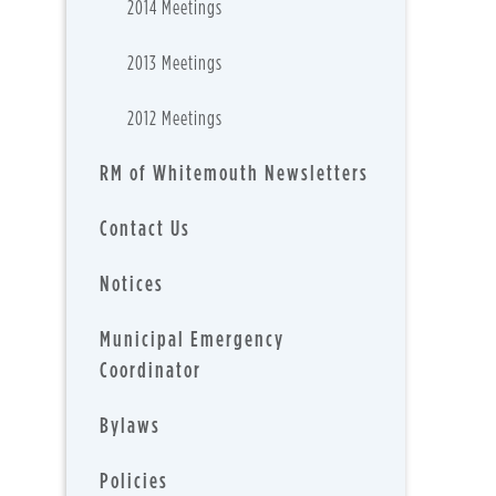
2014 Meetings
2013 Meetings
2012 Meetings
RM of Whitemouth Newsletters
Contact Us
Notices
Municipal Emergency
Coordinator
Bylaws
Policies