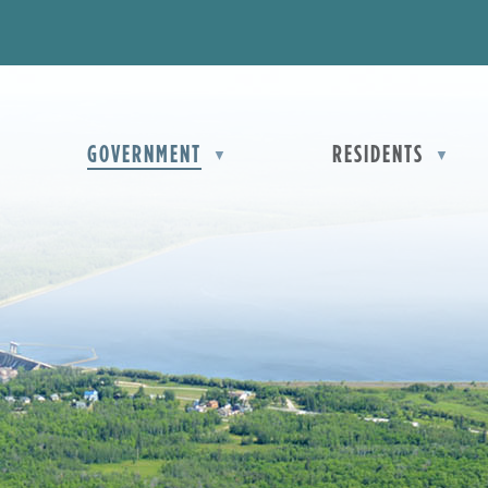
OME
GOVERNMENT
RESIDENTS
▼
▼