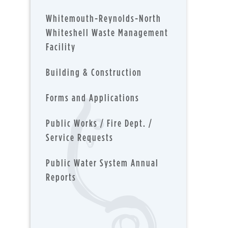
Whitemouth-Reynolds-North
Whiteshell Waste Management
Facility
Building & Construction
Forms and Applications
Public Works / Fire Dept. /
Service Requests
Public Water System Annual
Reports