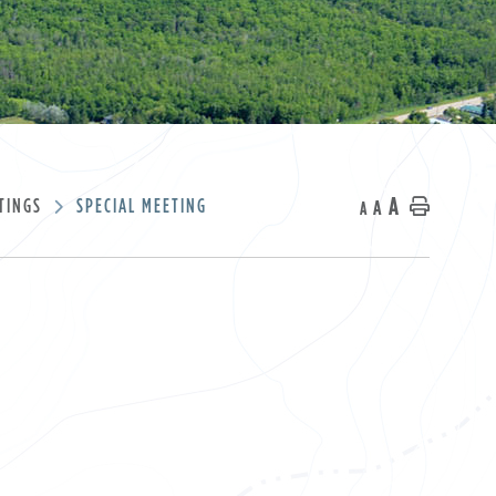
A
TINGS
SPECIAL MEETING
A
Home
A