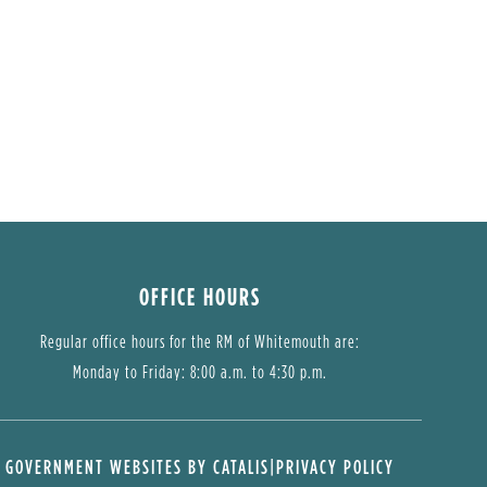
OFFICE HOURS
Regular office hours for the RM of Whitemouth are:
Monday to Friday: 8:00 a.m. to 4:30 p.m.
GOVERNMENT WEBSITES BY CATALIS
|
PRIVACY POLICY