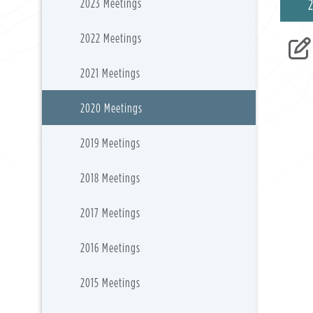
2023 Meetings
2022 Meetings
2021 Meetings
2020 Meetings
2019 Meetings
2018 Meetings
2017 Meetings
2016 Meetings
2015 Meetings