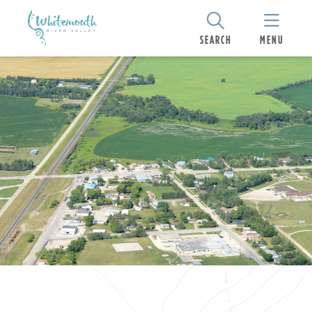
SEARCH
MENU