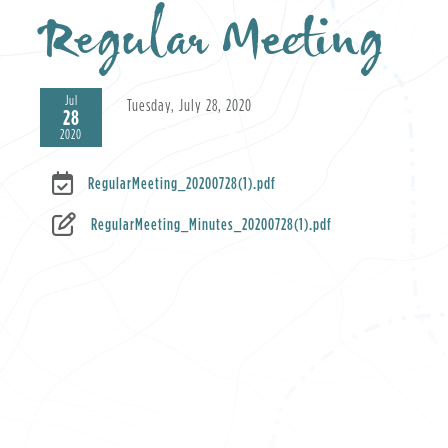
Regular Meeting
Jul
Tuesday, July 28, 2020
28
2020
RegularMeeting_20200728(1).pdf
RegularMeeting_Minutes_20200728(1).pdf