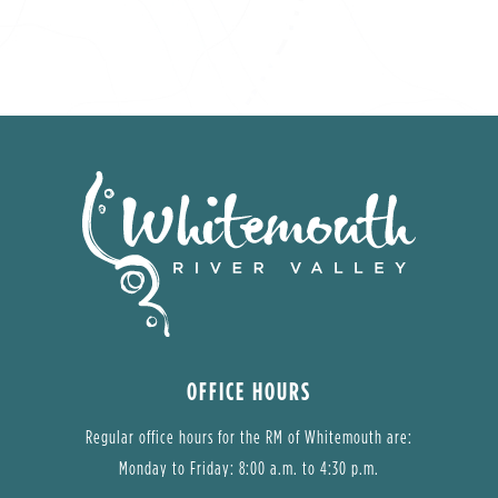
OFFICE HOURS
Regular office hours for the RM of Whitemouth are:
Monday to Friday: 8:00 a.m. to 4:30 p.m.