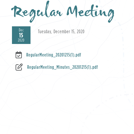
Regular Meeting
Dec
Tuesday, December 15, 2020
15
2020
RegularMeeting_20201215(1).pdf
RegularMeeting_Minutes_20201215(1).pdf