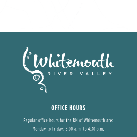
OFFICE HOURS
Regular office hours for the RM of Whitemouth are:
Monday to Friday: 8:00 a.m. to 4:30 p.m.