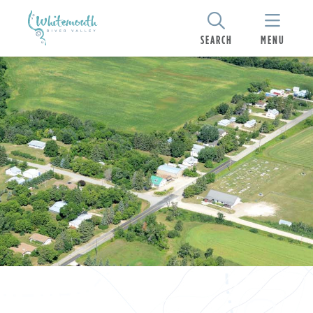
SEARCH
MENU