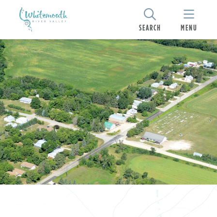
SEARCH
MENU