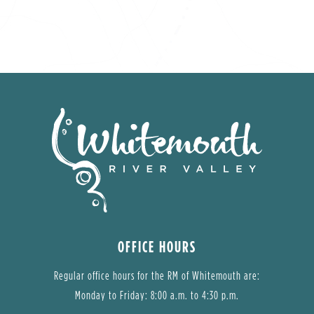
OFFICE HOURS
Regular office hours for the RM of Whitemouth are:
Monday to Friday: 8:00 a.m. to 4:30 p.m.