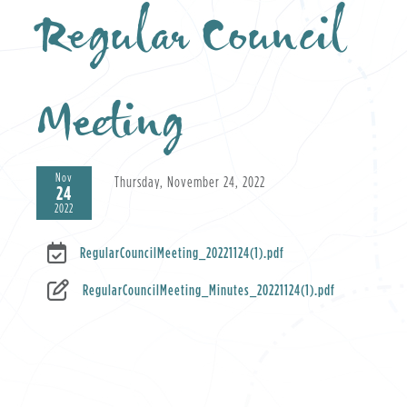
Regular Council
Meeting
Nov
Thursday, November 24, 2022
24
2022
RegularCouncilMeeting_20221124(1).pdf
RegularCouncilMeeting_Minutes_20221124(1).pdf