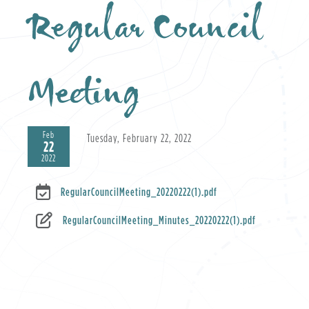
Regular Council
Meeting
Feb
Tuesday, February 22, 2022
22
2022
RegularCouncilMeeting_20220222(1).pdf
RegularCouncilMeeting_Minutes_20220222(1).pdf