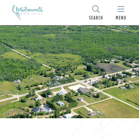
SEARCH
MENU