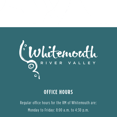
OFFICE HOURS
Regular office hours for the RM of Whitemouth are:
Monday to Friday: 8:00 a.m. to 4:30 p.m.