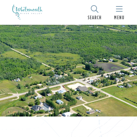
SEARCH
MENU