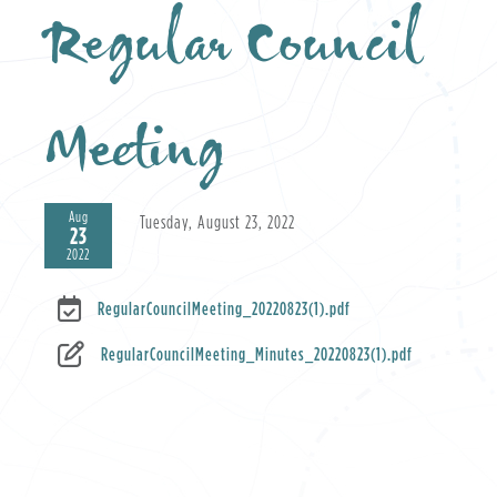
Regular Council
Meeting
Aug
Tuesday, August 23, 2022
23
2022
RegularCouncilMeeting_20220823(1).pdf
RegularCouncilMeeting_Minutes_20220823(1).pdf