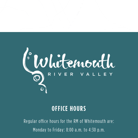
OFFICE HOURS
Regular office hours for the RM of Whitemouth are:
Monday to Friday: 8:00 a.m. to 4:30 p.m.