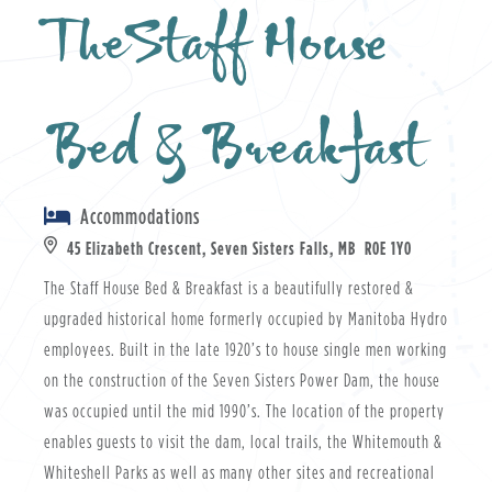
TheStaff House
Bed & Breakfast
Accommodations
45 Elizabeth Crescent, Seven Sisters Falls, MB R0E 1Y0
The Staff House Bed & Breakfast is a beautifully restored &
upgraded historical home formerly occupied by Manitoba Hydro
employees. Built in the late 1920’s to house single men working
on the construction of the Seven Sisters Power Dam, the house
was occupied until the mid 1990’s. The location of the property
enables guests to visit the dam, local trails, the Whitemouth &
Whiteshell Parks as well as many other sites and recreational