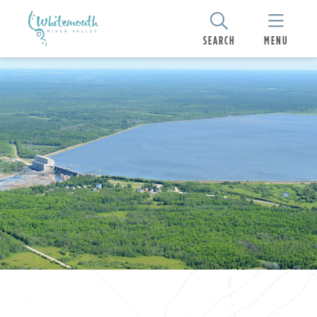
SEARCH
MENU