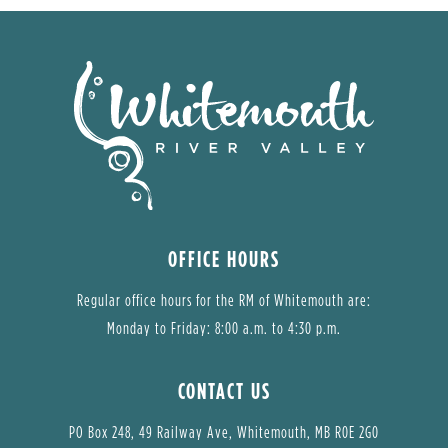
OFFICE HOURS
Regular office hours for the RM of Whitemouth are:
Monday to Friday: 8:00 a.m. to 4:30 p.m.
CONTACT US
PO Box 248, 49 Railway Ave, Whitemouth, MB R0E 2G0