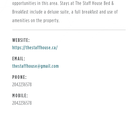
opportunities in this area. Stays at The Staff House Bed &
Breakfast include a deluxe suite, a full breakfast and use of
amenities on the property.
WEBSITE:
https://thestaffhouse.ca/
EMAIL:
thestaffhouse@gmail.com
PHONE:
2042236578
MOBILE:
2042236578