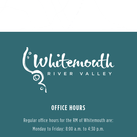
OFFICE HOURS
Regular office hours for the RM of Whitemouth are:
Monday to Friday: 8:00 a.m. to 4:30 p.m.