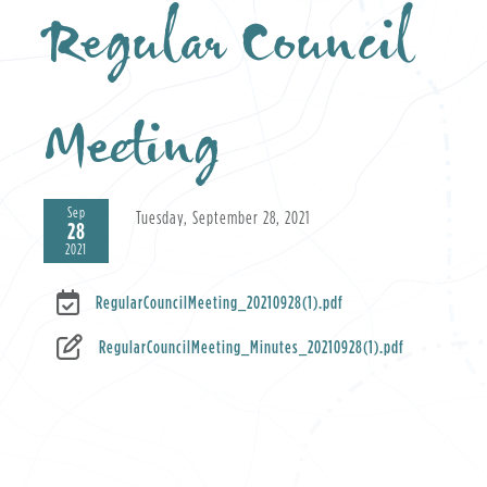
Regular Council
Meeting
Sep
Tuesday, September 28, 2021
28
2021
RegularCouncilMeeting_20210928(1).pdf
RegularCouncilMeeting_Minutes_20210928(1).pdf