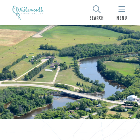
SEARCH
MENU