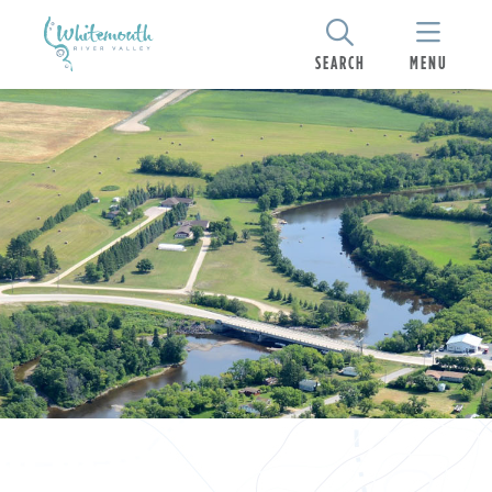
SEARCH
MENU