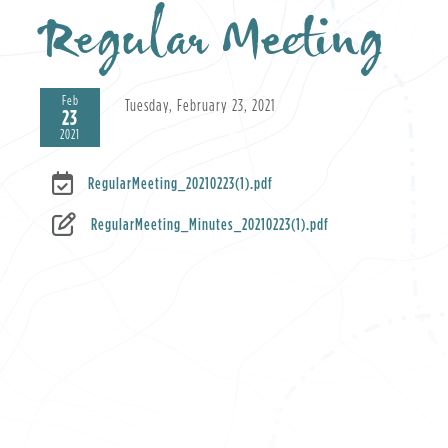
Regular Meeting
Feb
Tuesday, February 23, 2021
23
2021
RegularMeeting_20210223(1).pdf
RegularMeeting_Minutes_20210223(1).pdf