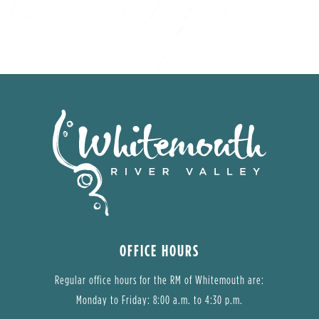
OFFICE HOURS
Regular office hours for the RM of Whitemouth are:
Monday to Friday: 8:00 a.m. to 4:30 p.m.