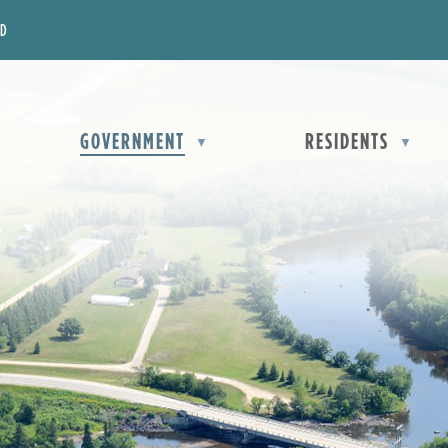
OD
OME
GOVERNMENT
RESIDENTS
▼
▼