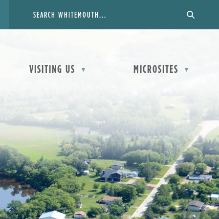
VISITING US
MICROSITES
▼
▼