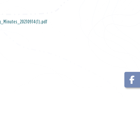
g_Minutes_20210914(1).pdf