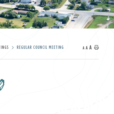
A
TINGS
REGULAR COUNCIL MEETING
A
Home
A
g