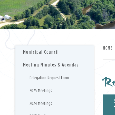
HOME
Municipal Council
Meeting Minutes & Agendas
Re
Delegation Request Form
2025 Meetings
2024 Meetings