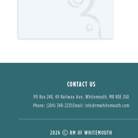
CONTACT US
PO Box 248, 49 Railway Ave, Whitemouth, MB R0E 2G0
Phone: (204) 348-2221
|
Email: 
info@rmwhitemouth.com
2026
RM OF WHITEMOUTH