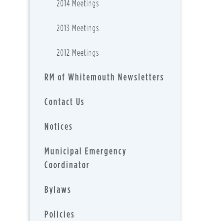
2014 Meetings
2013 Meetings
2012 Meetings
RM of Whitemouth Newsletters
Contact Us
Notices
Municipal Emergency
Coordinator
Bylaws
Policies