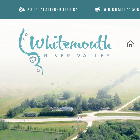
20.5° SCATTERED CLOUDS
AIR QUALITY:
GO
H