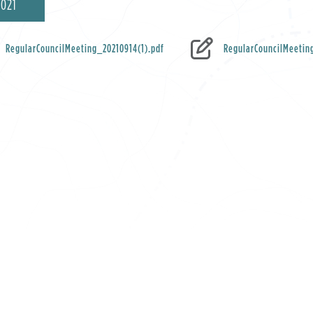
2021
RegularCouncilMeeting_20210914(1).pdf
RegularCouncilMeetin