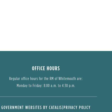
OFFICE HOURS
Regular office hours for the RM of Whitemouth are:
Monday to Friday: 8:00 a.m. to 4:30 p.m.
GOVERNMENT WEBSITES BY CATALIS
|
PRIVACY POLICY