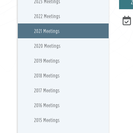
2023 Meetings
2022 Meetings
2021 Meetings
2020 Meetings
2019 Meetings
2018 Meetings
2017 Meetings
2016 Meetings
2015 Meetings