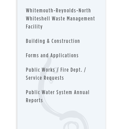
Whitemouth-Reynolds-North
Whiteshell Waste Management
Facility
Building & Construction
Forms and Applications
Public Works / Fire Dept. /
Service Requests
Public Water System Annual
Reports