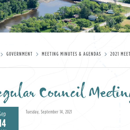
GOVERNMENT
MEETING MINUTES & AGENDAS
2021 MEE
gular Council Meetin
Tuesday, September 14, 2021
Sep
14