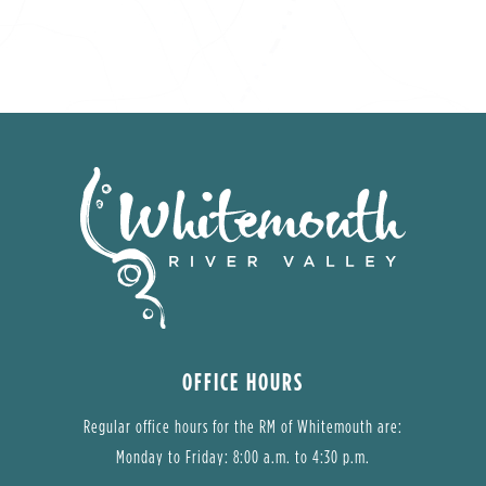
OFFICE HOURS
Regular office hours for the RM of Whitemouth are:
Monday to Friday: 8:00 a.m. to 4:30 p.m.