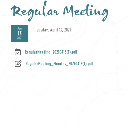
Regular Meeting
Apr
Tuesday, April 13, 2021
13
2021
RegularMeeting_20210413(1).pdf
RegularMeeting_Minutes_20210413(1).pdf