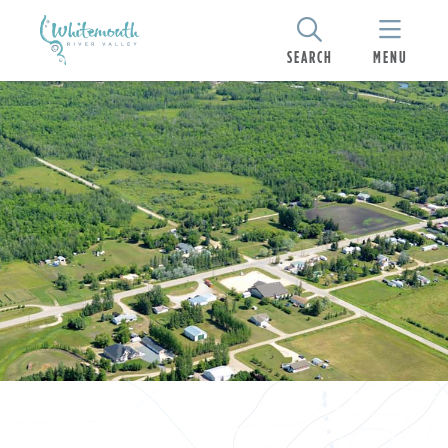
SEARCH
MENU