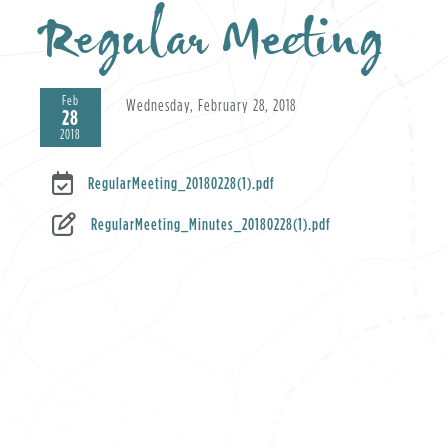
Regular Meeting
Feb
Wednesday, February 28, 2018
28
2018
RegularMeeting_20180228(1).pdf
RegularMeeting_Minutes_20180228(1).pdf