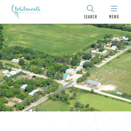
SEARCH
MENU