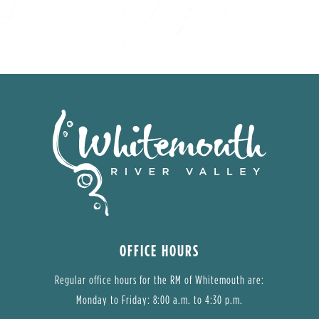
OFFICE HOURS
Regular office hours for the RM of Whitemouth are:
Monday to Friday: 8:00 a.m. to 4:30 p.m.