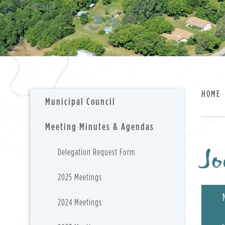
HOME
Municipal Council
Meeting Minutes & Agendas
Jo
Delegation Request Form
2025 Meetings
2024 Meetings