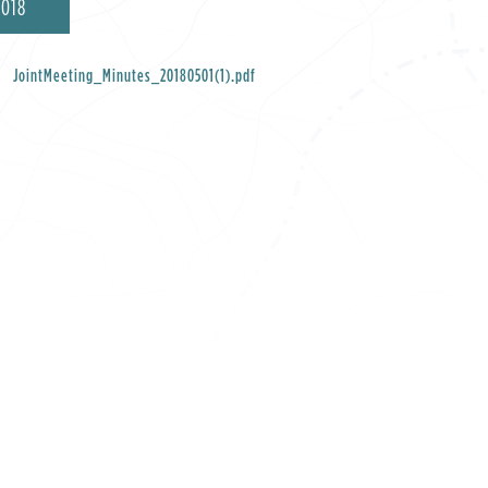
2018
JointMeeting_Minutes_20180501(1).pdf