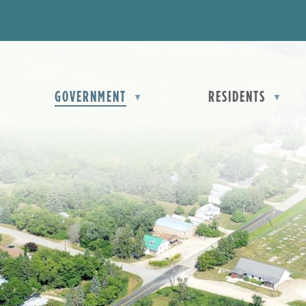
D
OME
GOVERNMENT
RESIDENTS
▼
▼