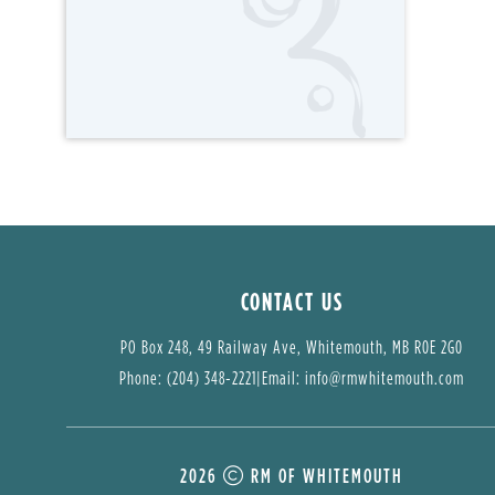
CONTACT US
PO Box 248, 49 Railway Ave, Whitemouth, MB R0E 2G0
Phone: (204) 348-2221
|
Email: 
info@rmwhitemouth.com
2026
RM OF WHITEMOUTH