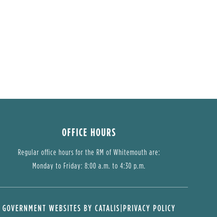
OFFICE HOURS
Regular office hours for the RM of Whitemouth are:
Monday to Friday: 8:00 a.m. to 4:30 p.m.
GOVERNMENT WEBSITES BY CATALIS
|
PRIVACY POLICY