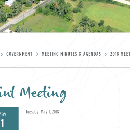
GOVERNMENT
MEETING MINUTES & AGENDAS
2018 MEE
int Meeting
Tuesday, May 1, 2018
May
1