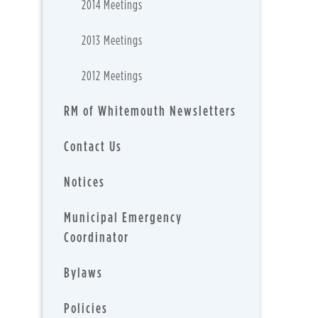
2014 Meetings
2013 Meetings
2012 Meetings
RM of Whitemouth Newsletters
Contact Us
Notices
Municipal Emergency
Coordinator
Bylaws
Policies