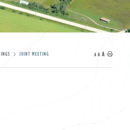
A
TINGS
JOINT MEETING
A
Home
A