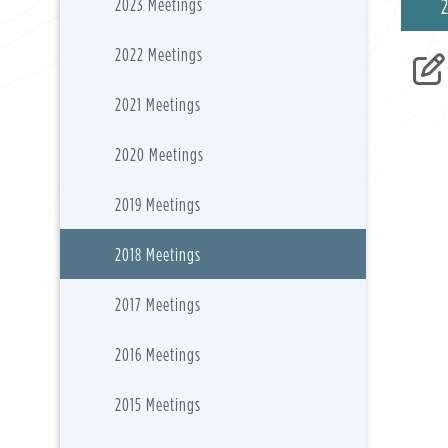
2023 Meetings
2022 Meetings
2021 Meetings
2020 Meetings
2019 Meetings
2018 Meetings
2017 Meetings
2016 Meetings
2015 Meetings