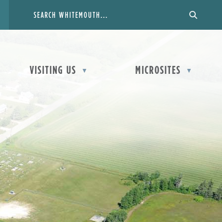
VISITING US
MICROSITES
▼
▼