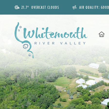
21.7° OVERCAST CLOUDS
AIR QUALITY:
GOO
H