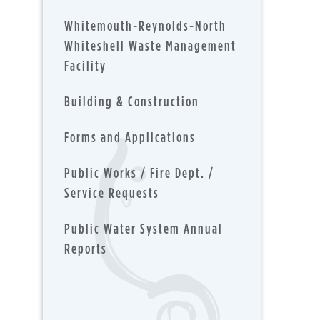
Whitemouth-Reynolds-North
Whiteshell Waste Management
Facility
Building & Construction
Forms and Applications
Public Works / Fire Dept. /
Service Requests
Public Water System Annual
Reports