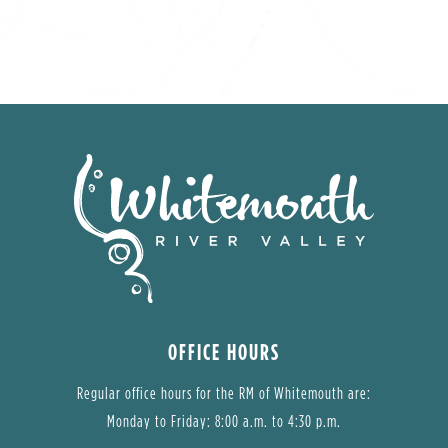
OFFICE HOURS
Regular office hours for the RM of Whitemouth are:
Monday to Friday: 8:00 a.m. to 4:30 p.m.