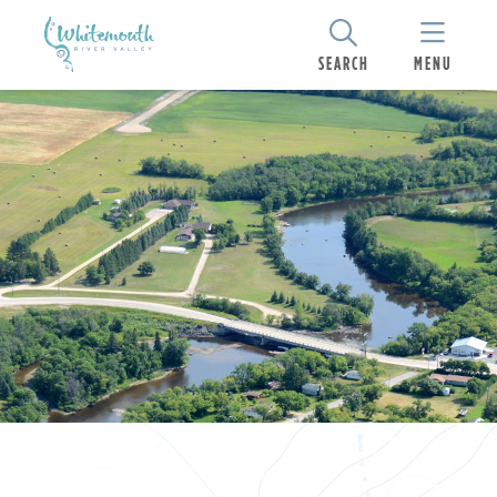
SEARCH
MENU