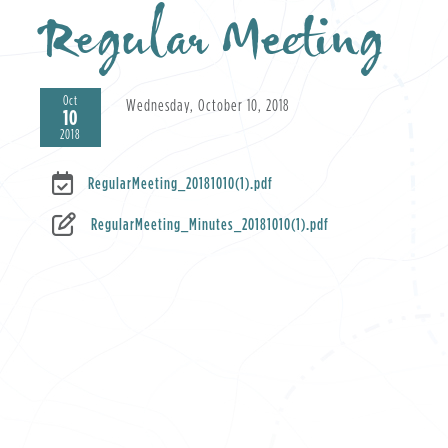
Regular Meeting
Oct
Wednesday, October 10, 2018
10
2018
RegularMeeting_20181010(1).pdf
RegularMeeting_Minutes_20181010(1).pdf