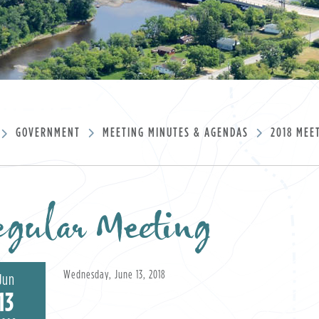
GOVERNMENT
MEETING MINUTES & AGENDAS
2018 MEE
gular Meeting
Wednesday, June 13, 2018
Jun
13