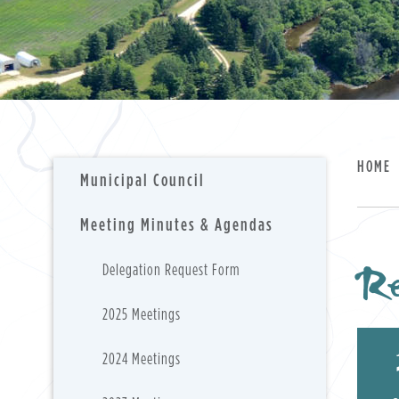
HOME
Municipal Council
Meeting Minutes & Agendas
Re
Delegation Request Form
2025 Meetings
2024 Meetings