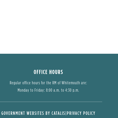
OFFICE HOURS
Regular office hours for the RM of Whitemouth are:
Monday to Friday: 8:00 a.m. to 4:30 p.m.
GOVERNMENT WEBSITES BY CATALIS
|
PRIVACY POLICY