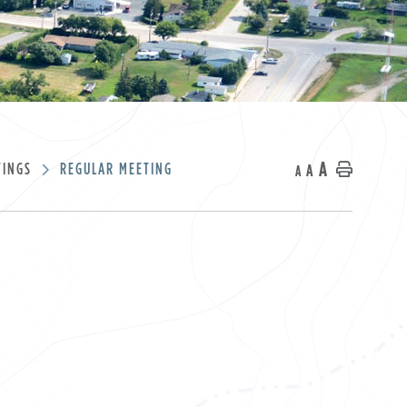
A
TINGS
REGULAR MEETING
A
Home
A