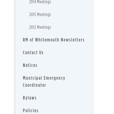
2014 Meetings
2013 Meetings
2012 Meetings
RM of Whitemouth Newsletters
Contact Us
Notices
Municipal Emergency
Coordinator
Bylaws
Policies