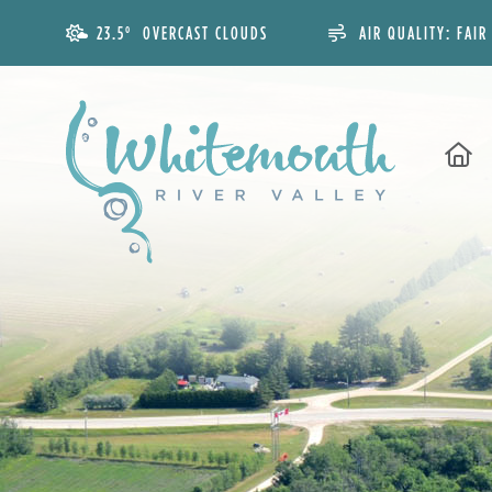
23.5° OVERCAST CLOUDS
AIR QUALITY:
FAIR
H