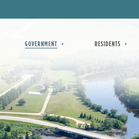
OME
GOVERNMENT
RESIDENTS
▼
▼