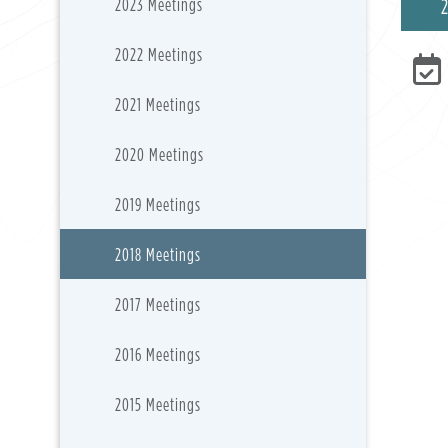
2023 Meetings
2022 Meetings
2021 Meetings
2020 Meetings
2019 Meetings
2018 Meetings
2017 Meetings
2016 Meetings
2015 Meetings