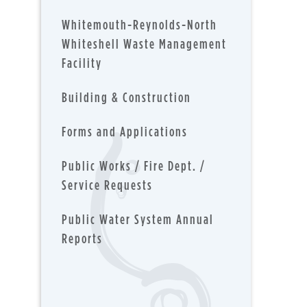
Whitemouth-Reynolds-North
Whiteshell Waste Management
Facility
Building & Construction
Forms and Applications
Public Works / Fire Dept. /
Service Requests
Public Water System Annual
Reports