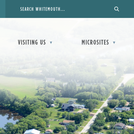
VISITING US
MICROSITES
▼
▼