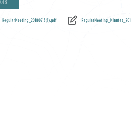
2018
RegularMeeting_20180613(1).pdf
RegularMeeting_Minutes_201