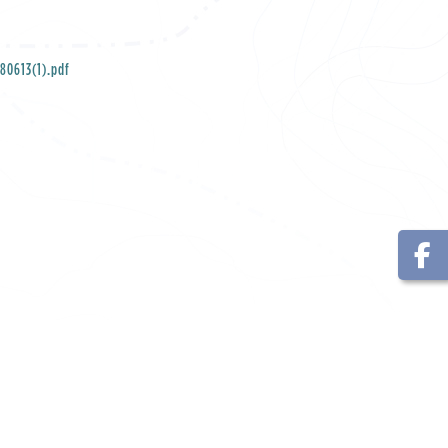
80613(1).pdf