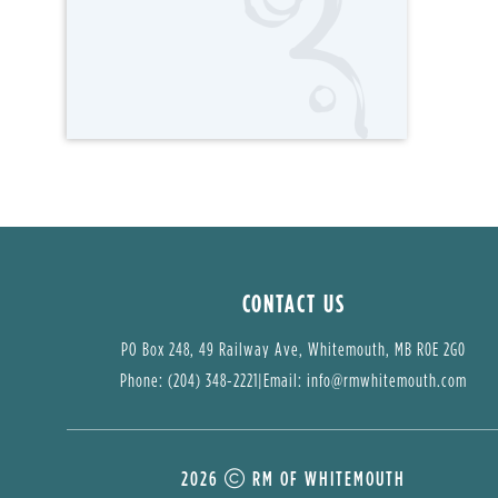
CONTACT US
PO Box 248, 49 Railway Ave, Whitemouth, MB R0E 2G0
Phone: (204) 348-2221
|
Email: 
info@rmwhitemouth.com
2026
RM OF WHITEMOUTH