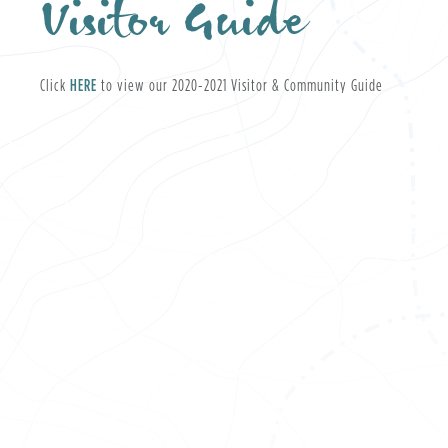
Visitor Guide
, opens PDF document
Click
HERE
to view our 2020-2021 Visitor & Community Guide