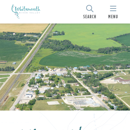
SEARCH
MENU