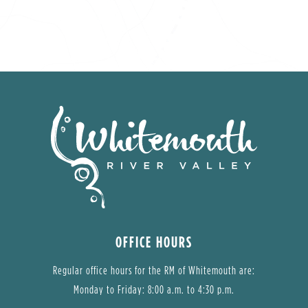
OFFICE HOURS
Regular office hours for the RM of Whitemouth are:
Monday to Friday: 8:00 a.m. to 4:30 p.m.