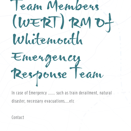
Team Members
(WERT) RM Of
Whitemouth
Emergency
Response Team
In case of Emergency ...... such as train derailment, natural
disaster, necessary evacuations....etc
Contact