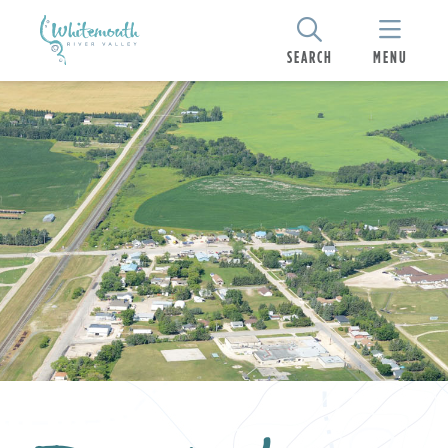
SEARCH
MENU