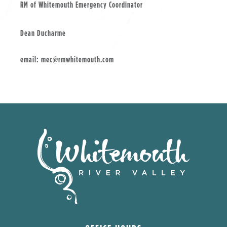
RM of Whitemouth Emergency Coordinator
Dean Ducharme
email: mec@rmwhitemouth.com