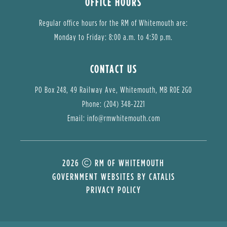
OFFICE HOURS
Regular office hours for the RM of Whitemouth are:
Monday to Friday: 8:00 a.m. to 4:30 p.m.
CONTACT US
PO Box 248, 49 Railway Ave, Whitemouth, MB R0E 2G0
Phone: (204) 348-2221
Email: 
info@rmwhitemouth.com
2026
RM OF WHITEMOUTH
GOVERNMENT WEBSITES BY CATALIS
PRIVACY POLICY